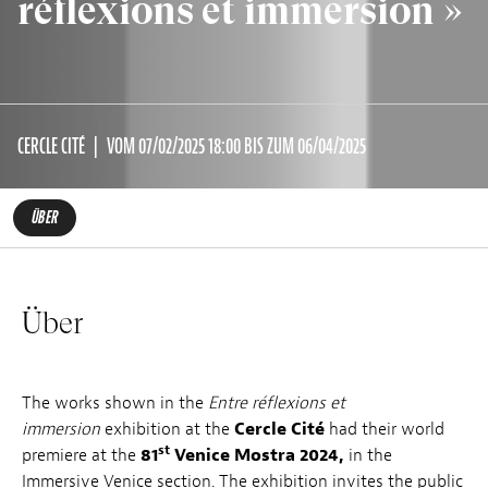
réflexions et immersion »
CERCLE CITÉ
VOM 07/02/2025 18:00 BIS ZUM 06/04/2025
ÜBER
Über
The works shown in the
Entre réflexions et
immersion
exhibition at the
Cercle Cité
had their world
st
premiere at the
81
Venice Mostra 2024,
in the
Immersive Venice section. The exhibition invites the public