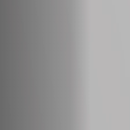
Off Festival
Praktische informationen
Junges Publikum
Schulprogramm
Presse / Pro
DE
EN
FR