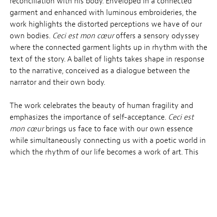
reconciliation with his body. Enveloped in a connected
garment and enhanced with luminous embroideries, the
work highlights the distorted perceptions we have of our
own bodies.
Ceci est mon cœur
offers a sensory odyssey
where the connected garment lights up in rhythm with the
text of the story. A ballet of lights takes shape in response
to the narrative, conceived as a dialogue between the
narrator and their own body.
The work celebrates the beauty of human fragility and
emphasizes the importance of self-acceptance.
Ceci est
mon cœur
brings us face to face with our own essence
while simultaneously connecting us with a poetic world in
which the rhythm of our life becomes a work of art. This
experience prompts a meditation on resilience, the beauty
of existence and how it relates intimately to our bodies.
Awarded the
special Jury Prize in the Immersive
st
Venice
section at the 81
Venice Mostra as well as the