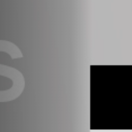
Anstellung
Einreichungen
Archives
Herunterladen