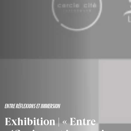
ENTRE RÉFLEXIONS ET IMMERSION
Exhibition | « Entre