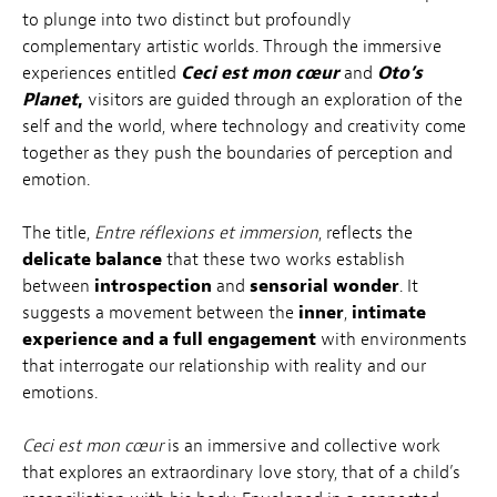
to plunge into two distinct but profoundly
complementary artistic worlds. Through the immersive
experiences entitled
Ceci est mon cœur
and
Oto’s
Planet
,
visitors are guided through an exploration of the
self and the world, where technology and creativity come
together as they push the boundaries of perception and
emotion.
The title,
Entre réflexions et immersion
, reflects the
delicate balance
that these two works establish
between
introspection
and
sensorial wonder
. It
suggests a movement between the
inner
,
intimate
experience and a full engagement
with environments
that interrogate our relationship with reality and our
emotions.
Ceci est mon cœur
is an immersive and collective work
that explores an extraordinary love story, that of a child’s