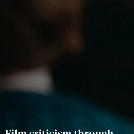
Film criticism through