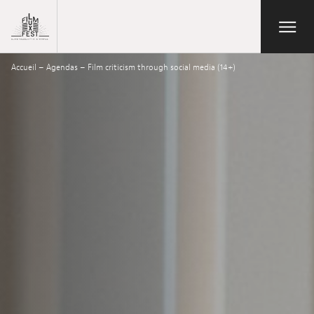
Aller au contenu principal
Open/Close
Lux Film Festival
Accueil
–
Agendas
–
Film criticism through social media (14+)
Suchen
Agenda
Ticketverkauf
Ausgabe 2026
Festival