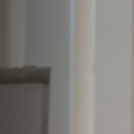
Off Festival
Praktische informationen
Junges Publikum
Schulprogramm
Presse / Pro
DE
EN
FR