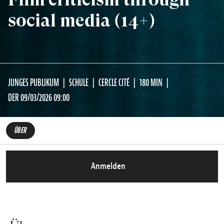
social media (14+)
JUNGES PUBLIKUM
SCHULE
CERCLE CITÉ
180 MIN
DER 09/03/2026 09:00
ÜBER
Anmelden