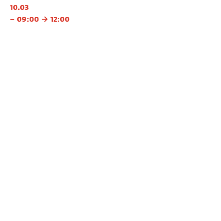
10.03
– 09:00 → 12:00
11.03
– 09:00 → 12:00
12.03
– 09:00 → 12:00
👉 School registration
With
Inge Coolsaet
Languages
EN, FR