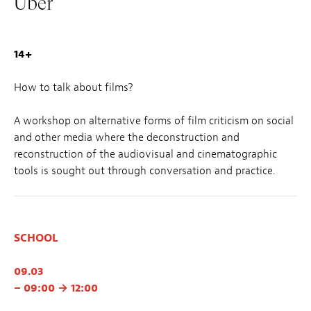
Über
14+
How to talk about films?
A workshop on alternative forms of film criticism on social
and other media where the deconstruction and
reconstruction of the audiovisual and cinematographic
tools is sought out through conversation and practice.
SCHOOL
09.03
– 09:00 → 12:00