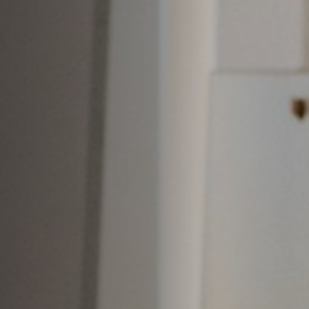
Anstellung
Einreichungen
Archives
Herunterladen