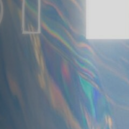
Anstellung
Einreichungen
Archives
Herunterladen