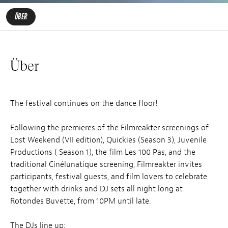
ÜBER
Über
The festival continues on the dance floor!
Following the premieres of the Filmreakter screenings of
Lost Weekend (VII edition), Quickies (Season 3), Juvenile
Productions ( Season 1), the film Les 100 Pas, and the
traditional Cinélunatique screening, Filmreakter invites
participants, festival guests, and film lovers to celebrate
together with drinks and DJ sets all night long at
Rotondes Buvette, from 10PM until late.
The DJs line up: