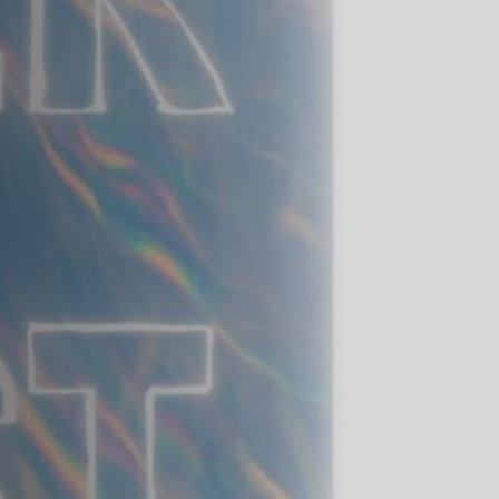
Off Festival
Praktische informationen
Junges Publikum
Schulprogramm
Presse / Pro
DE
EN
FR