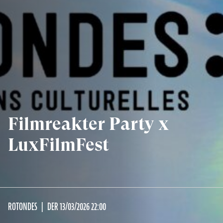
Filmreakter Party x
LuxFilmFest
ROTONDES
DER 13/03/2026 22:00