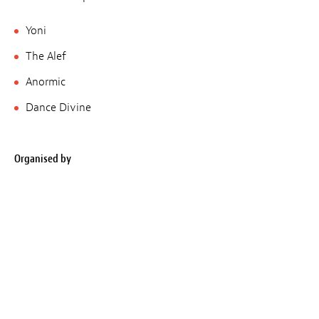
Yoni
The Alef
Anormic
Dance Divine
Organised by
Filmreakter, Rotondes
Place
Rotondes
Opens at
10 pm
Closes at
5 am