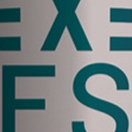
Anstellung
Einreichungen
Archives
Herunterladen