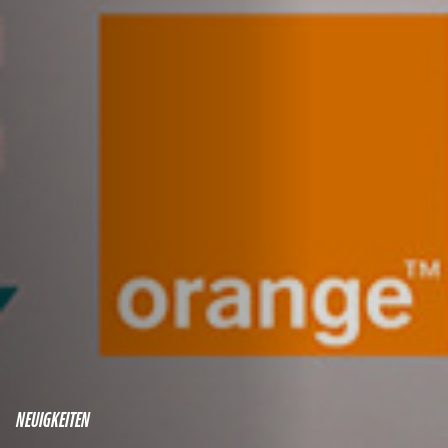
NEUIGKEITEN