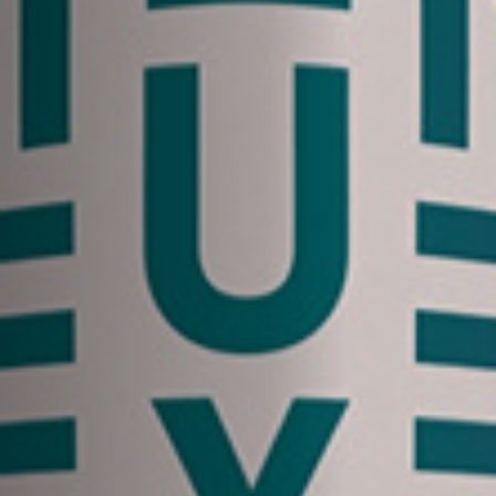
Off Festival
Praktische informationen
Junges Publikum
Schulprogramm
Presse / Pro
DE
EN
FR