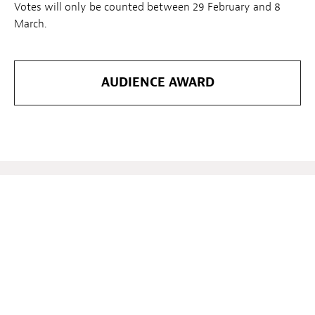
Votes will only be counted between 29 February and 8
March.
AUDIENCE AWARD
Verwandte Nachrichten