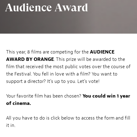
Audience Award
This year, 8 films are competing for the
AUDIENCE
AWARD BY ORANGE
. This prize will be awarded to the
film that received the most public votes over the course of
the Festival. You fell in love with a film? You want to
support a director? It’s up to you. Let’s vote!
Your favorite film has been chosen?
You could win 1 year
of cinema.
All you have to do is click below to access the form and fill
it in.