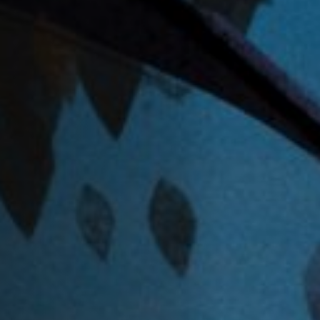
Anstellung
Einreichungen
Archives
Herunterladen