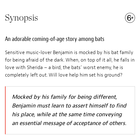
Synopsis
An adorable coming-of-age story among bats
Sensitive music-lover Benjamin is mocked by his bat family
for being afraid of the dark. When, on top of it all, he falls in
love with Sherida – a bird, the bats’ worst enemy, he is
completely left out. Will love help him set his ground?
Mocked by his family for being different,
Benjamin must learn to assert himself to find
his place, while at the same time conveying
an essential message of acceptance of others.