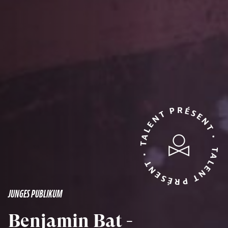
TALENT PRÉSENT • TALENT PRÉSENT •
JUNGES PUBLIKUM
Benjamin Bat -