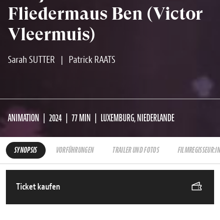
Fliedermaus Ben (Victor
Vleermuis)
Sarah SUTTER
|
Patrick RAATS
ANIMATION
2024
77 MIN
LUXEMBURG, NIEDERLANDE
SYNOPSIS
VORFÜHRUNGEN
TRAILER UND FOTOS
FILMREGISSEUR:I
Ticket kaufen