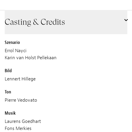
Casting & Credits
Szenario
Errol Nayci
Karin van Holst Pellekaan
Bild
Lennert Hillege
Ton
Pierre Vedovato
Musik
Laurens Goedhart
Fons Merkies