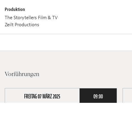
Produktion
The Storytellers Film & TV
Zeilt Productions
Vorführungen
FREITAG 07 MÄRZ 2025
09:00
TALENT PRÉSENT •
Lieux :
Ciné Utopia
L
Audio :
LUXEMBURGISCH
A
Untertitel :
U