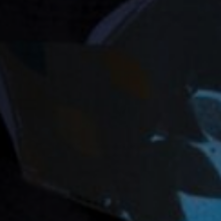
Off Festival
Praktische informationen
Junges Publikum
Schulprogramm
Presse / Pro
DE
EN
FR