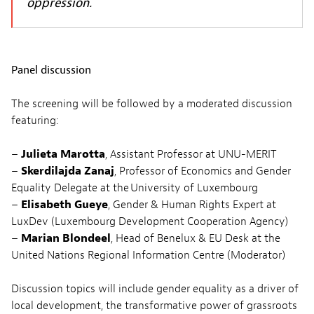
oppression.
Panel discussion
The screening will be followed by a moderated discussion
featuring:
–
Julieta Marotta
, Assistant Professor at UNU-MERIT
–
Skerdilajda Zanaj
, Professor of Economics and Gender
Equality Delegate at the University of Luxembourg
–
Elisabeth Gueye
, Gender & Human Rights Expert at
LuxDev (Luxembourg Development Cooperation Agency)
–
Marian Blondeel
, Head of Benelux & EU Desk at the
United Nations Regional Information Centre (Moderator)
Discussion topics will include gender equality as a driver of
local development, the transformative power of grassroots