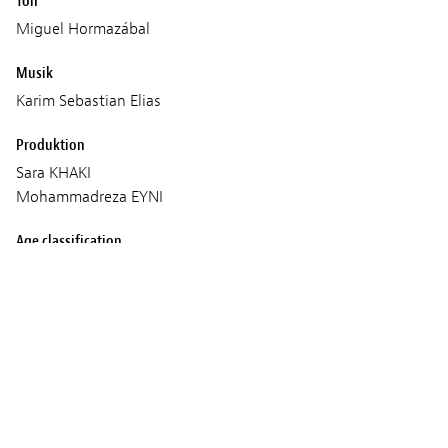
Ton
Miguel Hormazábal
Musik
Karim Sebastian Elias
Produktion
Sara KHAKI
Mohammadreza EYNI
Age classification
16+
Vorführungen