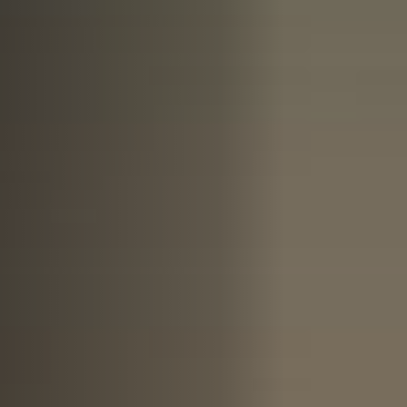
Anstellung
Einreichungen
Archives
Herunterladen