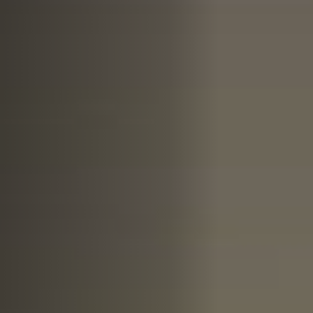
Off Festival
Praktische informationen
Junges Publikum
Schulprogramm
Presse / Pro
DE
EN
FR