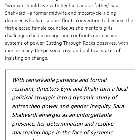
“woman should live with her husband or father,” Sara
Shahverdi–a former midwife and motorcycle-riding
divorcée who lives alone–flouts convention to become the
first elected female councilor. As she mentors girls,
challenges child marriage, and confronts entrenched
systems of power, Cutting Through Rocks observes, with
rare intimacy, the personal cost and political stakes of
insisting on change.
With remarkable patience and formal
restraint, directors Eyni and Khaki turn a local
political struggle into a dynamic study of
entrenched power and gender inequity. Sara
Shahverdi emerges as an unforgettable
presence, her determination and resolve
marshaling hope in the face of systemic