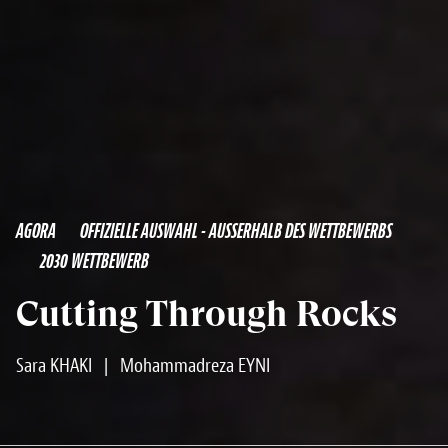
AGORA
OFFIZIELLE AUSWAHL - AUSSERHALB DES WETTBEWERBS
2030 WETTBEWERB
Cutting Through Rocks
Sara KHAKI
|
Mohammadreza EYNI