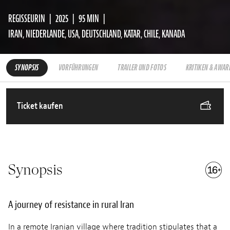
REGISSEURIN
2025
95 MIN
IRAN, NIEDERLANDE, USA, DEUTSCHLAND, KATAR, CHILE, KANADA
SYNOPSIS
VORFÜHRUNGEN
TRAILER UND FOTOS
KRITIKEN & AWAR
Ticket kaufen
Synopsis
A journey of resistance in rural Iran
In a remote Iranian village where tradition stipulates that a