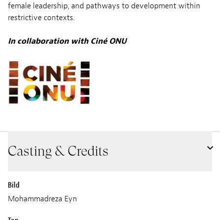
female leadership, and pathways to development within
restrictive contexts.
In collaboration with
Ciné ONU
Casting & Credits
Bild
Mohammadreza Eyn