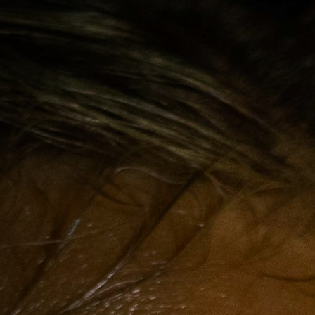
Off Festival
Praktische informationen
Junges Publikum
Schulprogramm
Presse / Pro
DE
EN
FR