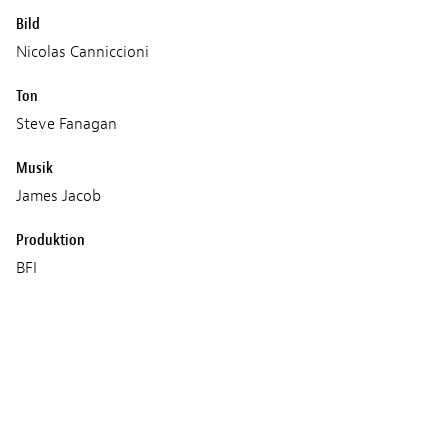
Bild
Nicolas Canniccioni
Ton
Steve Fanagan
Musik
James Jacob
Produktion
BFI
Film 4
Heretic
Wild Swim Films