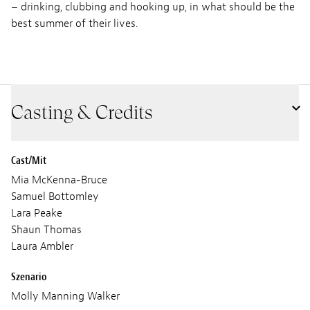
– drinking, clubbing and hooking up, in what should be the
best summer of their lives.
Casting & Credits
Cast/Mit
Mia McKenna-Bruce
Samuel Bottomley
Lara Peake
Shaun Thomas
Laura Ambler
Szenario
Molly Manning Walker