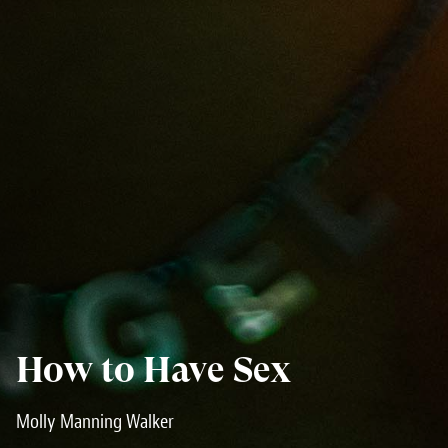
How to Have Sex
Molly Manning Walker