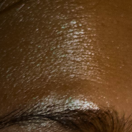
Anstellung
Einreichungen
Archives
Herunterladen