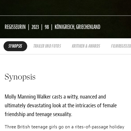
REGISSEURIN
2023
98
KÖNIGREICH, GRIECHENLAND
SYNOPSIS
TRAILER UND FOTOS
KRITIKEN & AWARDS
FILMREGISSEU
Synopsis
Molly Manning Walker casts a witty, nuanced and
ultimately devastating look at the intricacies of female
friendship and teenage sexuality.
Three British teenage girls go on a rites-of-passage holiday