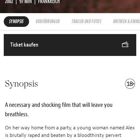
2002
97 MIN
FRANKREICH
SYNOPSIS
VORFÜHRUNGEN
TRAILER UND FOTOS
KRITIKEN & AWAR
Ticket kaufen
Synopsis
A necessary and shocking film that will leave you
breathless.
On her way home from a party, a young woman named Alex
is brutally raped and beaten by a bloodthirsty pervert