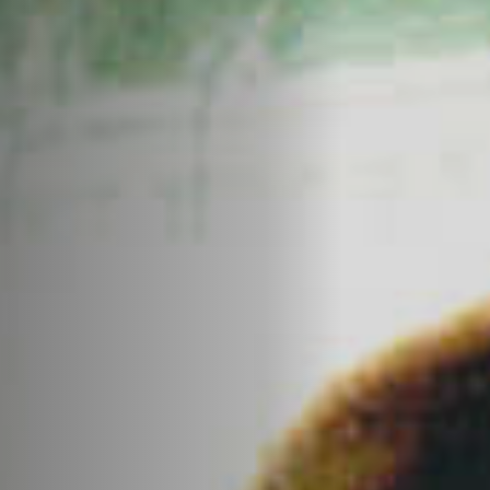
Off Festival
Praktische informationen
Junges Publikum
Schulprogramm
Presse / Pro
DE
EN
FR