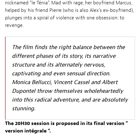
nicknamed “le Ténia”. Mad with rage, her boyfriend Marcus,
helped by his friend Pierre (who is also Alex’s ex-boyfriend),
plunges into a spiral of violence with one obsession: to
revenge.
The film finds the right balance between the
different phases of its story, its narrative
structure and its alternately nervous,
captivating and even sensual direction.
Monica Bellucci, Vincent Cassel and Albert
Dupontel throw themselves wholeheartedly
into this radical adventure, and are absolutely
stunning.
The 20H30 session is proposed in its final version ”
version intégrale “.