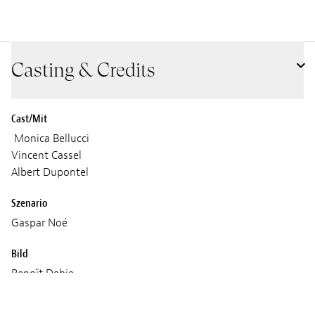
Casting & Credits
Cast/Mit
Monica Bellucci
Vincent Cassel
Albert Dupontel
Szenario
Gaspar Noé
Bild
Benoît Debie
Gaspar Noé