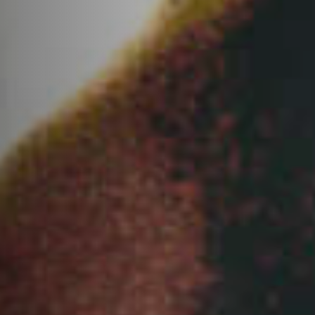
Anstellung
Einreichungen
Archives
Herunterladen