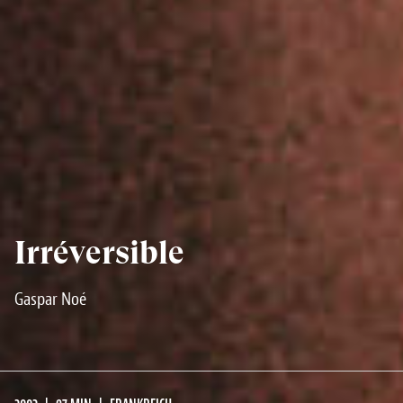
Irréversible
Gaspar Noé