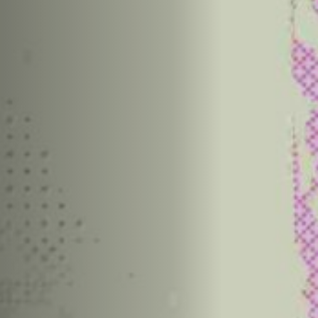
Anstellung
Einreichungen
Archives
Herunterladen