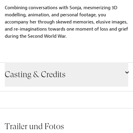
Combining conversations with Sonja, mesmerizing 3D
modelling, animation, and personal footage, you
accompany her through skewed memories, elusive images,
and re-imaginations towards one moment of loss and grief
during the Second World War.
Casting & Credits
Trailer und Fotos