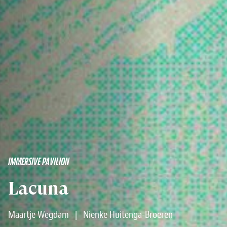
IMMERSIVE PAVILION
Lacuna
Maartje Wegdam
|
Nienke Huitenga-Broeren