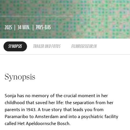
2025
34 MIN.
PAYS-BAS
SYNOPSIS
TRAILER UND FOTOS
FILMREGISSEUR:IN
Synopsis
Sonja has no memory of the crucial moment in her
childhood that saved her life: the separation from her
parents in 1943. A true story that leads you from
Paramaribo to Amsterdam and into a psychiatric facility
called Het Apeldoornsche Bosch.