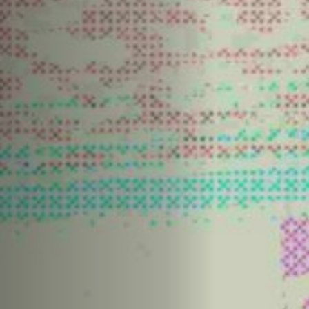
Off Festival
Praktische informationen
Junges Publikum
Schulprogramm
Presse / Pro
DE
EN
FR