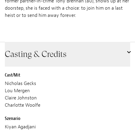
former partner-in-crime Tony Brennan (80), shows up at her
doorstep, she is faced with a choice: to join him on a last
heist or to send him away forever.
Casting & Credits
Cast/Mit
Nicholas Gecks
Lou Mergen
Claire Johnston
Charlotte Woolfe
Szenario
Kiyan Agadjani