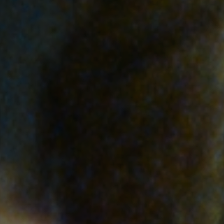
Anstellung
Einreichungen
Archives
Herunterladen