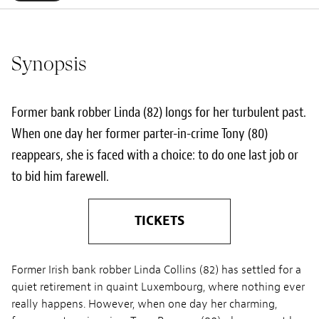
Synopsis
Former bank robber Linda (82) longs for her turbulent past.
When one day her former parter-in-crime Tony (80)
reappears, she is faced with a choice: to do one last job or
to bid him farewell.
TICKETS
Former Irish bank robber Linda Collins (82) has settled for a
quiet retirement in quaint Luxembourg, where nothing ever
really happens. However, when one day her charming,