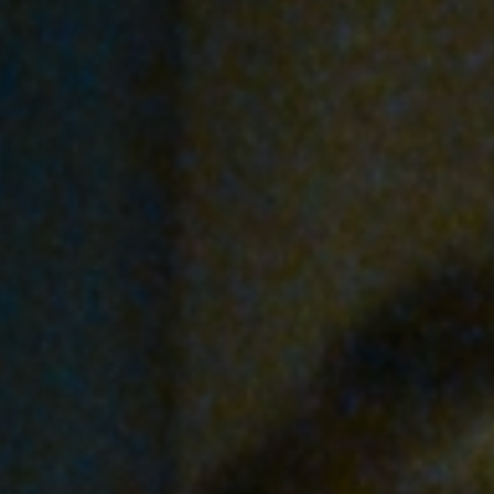
Off Festival
Praktische informationen
Junges Publikum
Schulprogramm
Presse / Pro
DE
EN
FR