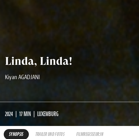
Linda, Linda!
Kiyan AGADJANI
2024
17 MIN
LUXEMBURG
SYNOPSIS
TRAILER UND FOTOS
FILMREGISSEUR:IN