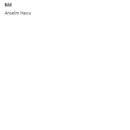
Bild
Anselm Havu
Ton
Arnaud Mellet
Ken Rischard
Musik
Kyan Bayani
Produktion
Red Lion
Trailer und Fotos