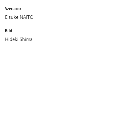
Szenario
Eisuke NAITO
Bild
Hideki Shima
Ton
Yuichiro Shimizu
Musik
yonkey
Produktion
Daisuke TAKAHASHI
Age classification
16+