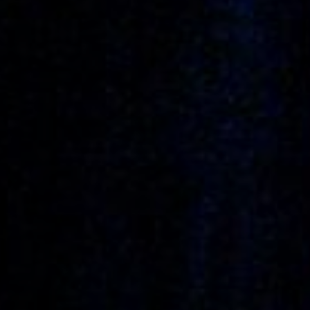
Anstellung
Einreichungen
Archives
Herunterladen