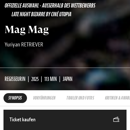
OFFIZIELLE AUSWAHL - AUSSERHALB DES WETTBEWERBS
LATE NIGHT BIZARRE BY CINÉ UTOPIA
Mag Mag
Yuriyan RETRIEVER
REGISSEURIN
2025
113 MIN
JAPAN
SYNOPSIS
VORFÜHRUNGEN
TRAILER UND FOTOS
KRITIKEN & AWAR
Ticket kaufen