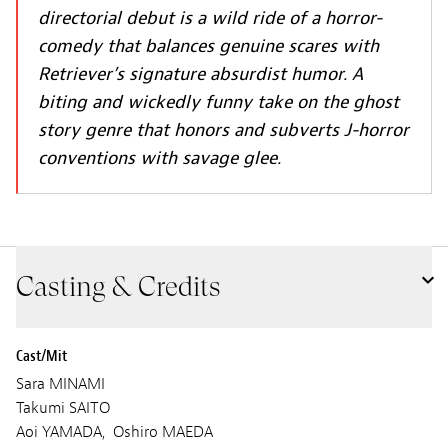
directorial debut is a wild ride of a horror-
comedy that balances genuine scares with
Retriever’s signature absurdist humor. A
biting and wickedly funny take on the ghost
story genre that honors and subverts J-horror
conventions with savage glee.
Casting & Credits
Cast/Mit
Sara MINAMI
Takumi SAITO
Aoi YAMADA, Oshiro MAEDA