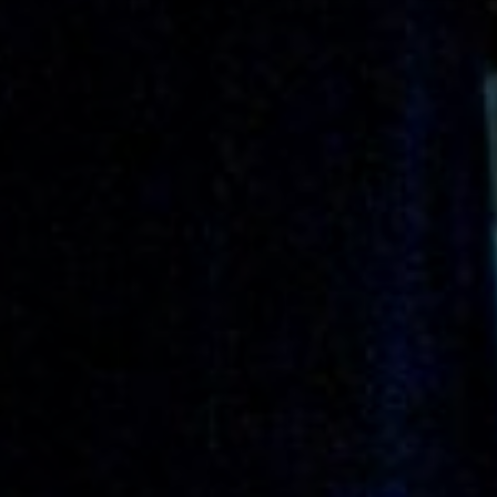
Off Festival
Praktische informationen
Junges Publikum
Schulprogramm
Presse / Pro
DE
EN
FR