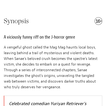
Synopsis
A viciously funny riff on the J-horror genre
A vengeful ghost called the Mag Mag haunts local boys,
leaving behind a trail of mysterious and violent deaths.
When Sanae’s beloved crush becomes the spectre’s latest
victim, she decides to embark on a quest for revenge.
Through a series of interconnected chapters, Sanae
investigates the ghost’s origins, unraveling the tangled
web between victims, and discovers darker truths about
who truly deserves her vengeance.
Celebrated comedian Yuriyan Retriever’s