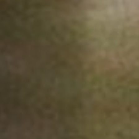
Anstellung
Einreichungen
Archives
Herunterladen