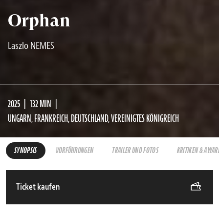
Orphan
Laszlo NEMES
2025
132 MIN
UNGARN, FRANKREICH, DEUTSCHLAND, VEREINIGTES KÖNIGREICH
SYNOPSIS
VORFÜHRUNGEN
TRAILER UND FOTOS
KRITIKEN & AWAR
Ticket kaufen