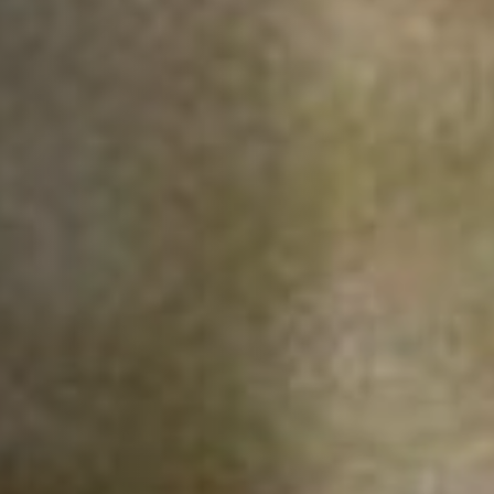
Off Festival
Praktische informationen
Junges Publikum
Schulprogramm
Presse / Pro
DE
EN
FR