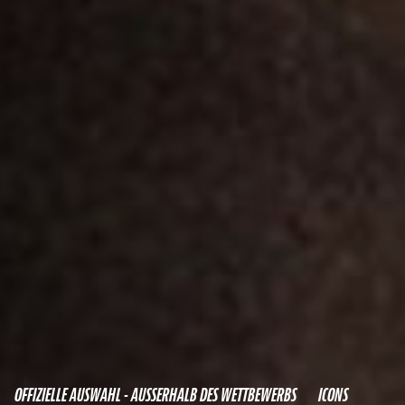
OFFIZIELLE AUSWAHL - AUSSERHALB DES WETTBEWERBS
ICONS