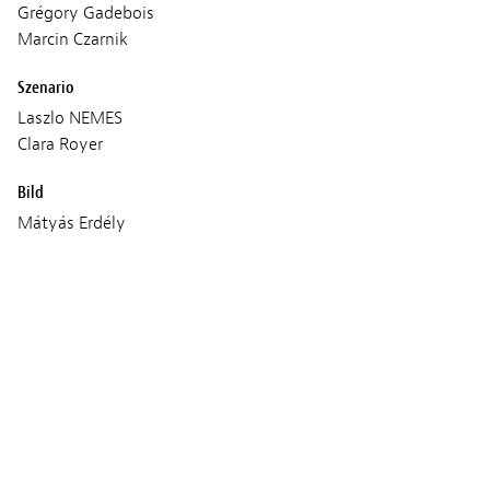
Grégory Gadebois
Marcin Czarnik
Szenario
Laszlo NEMES
Clara Royer
Bild
Mátyás Erdély
Ton
Dorka Mezö
Tamás Székely
Musik
Evgueni Galperine
Sacha Galperine
Produktion