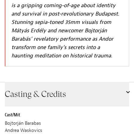
is a gripping coming-of-age about identity
and survival in post-revolutionary Budapest.
Stunning sepia-toned 35mm visuals from
Mátyás Erdély and newcomer Bojtorján
Barabás’ revelatory performance as Andor
transform one family’s secrets into a
haunting meditation on historical trauma.
Casting & Credits
Cast/Mit
Bojtorján Barabas
Andrea Waskovics