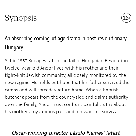
Synopsis
An absorbing coming-of-age drama in post-revolutionary
Hungary
Set in 1957 Budapest after the failed Hungarian Revolution,
twelve-year-old Andor lives with his mother and their
tight-knit Jewish community, all closely monitored by the
new regime. He holds out hope that his father survived the
camps and will someday return home. When a boorish
butcher appears from the countryside and claims authority
over the family, Andor must confront painful truths about
his mother’s mysterious past and her wartime survival.
Oscar-winning director László Nemes’ latest