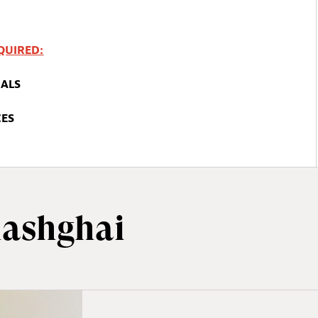
QUIRED
:
ALS
CES
ashghai