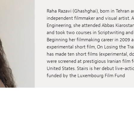
Raha Razavi (Ghashghai), born in Tehran 
independent filmmaker and visual artist. A
Engineering, she attended Abbas Kiarost
and took two courses in Scriptwriting and
Beginning her filmmaking career in 2009 a
experimental short film, On Losing the Tr
has made ten short films (experimental, do
were screened at prestigious Iranian film f
United States. Stairs is her debut live-acti
funded by the Luxembourg Film Fund
Mehr über den/die Regisseur:in