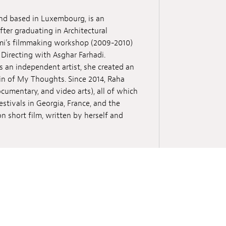
and based in Luxembourg, is an
fter graduating in Architectural
ami’s filmmaking workshop (2009-2010)
 Directing with Asghar Farhadi.
s an independent artist, she created an
ain of My Thoughts. Since 2014, Raha
cumentary, and video arts), all of which
estivals in Georgia, France, and the
on short film, written by herself and