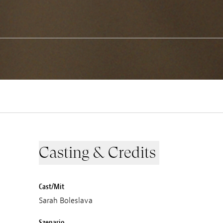
Casting & Credits
Cast/Mit
Sarah Boleslava
Szenario