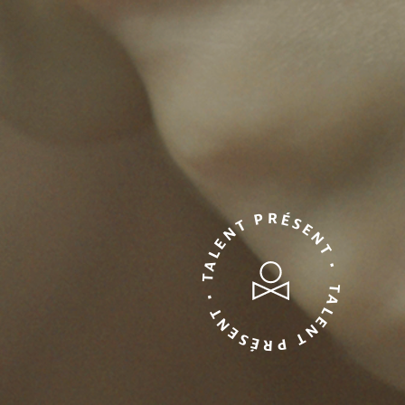
TALENT PRÉSENT • TALENT PRÉSENT •