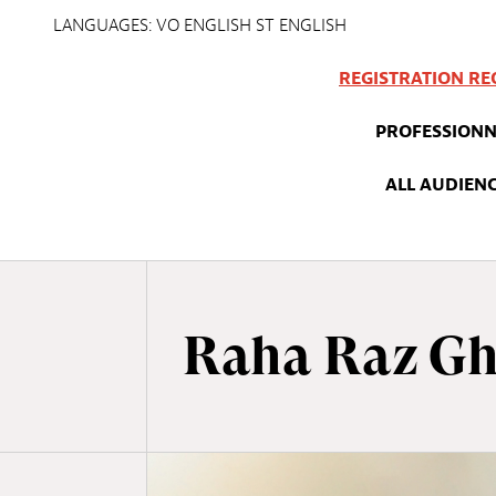
LANGUAGES: VO ENGLISH ST ENGLISH
REGISTRATION RE
PROFESSIONN
ALL AUDIEN
Raha Raz Gh