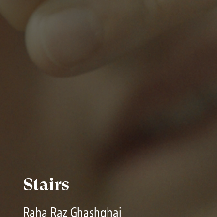
Stairs
Raha Raz Ghashghai