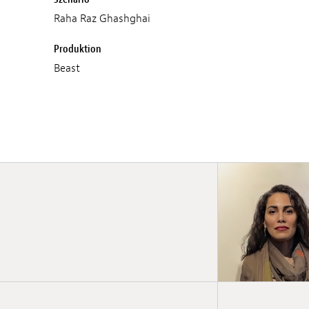
Raha Raz Ghashghai
Produktion
Beast