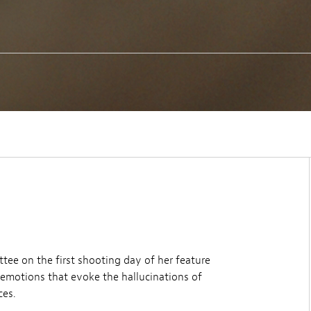
tee on the first shooting day of her feature
f emotions that evoke the hallucinations of
ces.