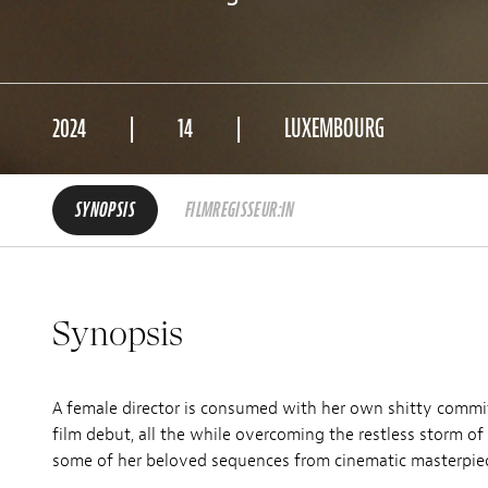
2024
14
LUXEMBOURG
SYNOPSIS
FILMREGISSEUR:IN
Synopsis
A female director is consumed with her own shitty commit
film debut, all the while overcoming the restless storm o
some of her beloved sequences from cinematic masterpie