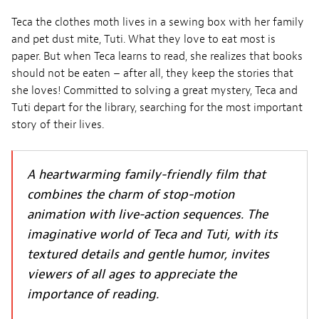
Teca the clothes moth lives in a sewing box with her family
and pet dust mite, Tuti. What they love to eat most is
paper. But when Teca learns to read, she realizes that books
should not be eaten – after all, they keep the stories that
she loves! Committed to solving a great mystery, Teca and
Tuti depart for the library, searching for the most important
story of their lives.
A heartwarming family-friendly film that
combines the charm of stop-motion
animation with live-action sequences. The
imaginative world of Teca and Tuti, with its
textured details and gentle humor, invites
viewers of all ages to appreciate the
importance of reading.