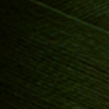
Anstellung
Einreichungen
Archives
Herunterladen