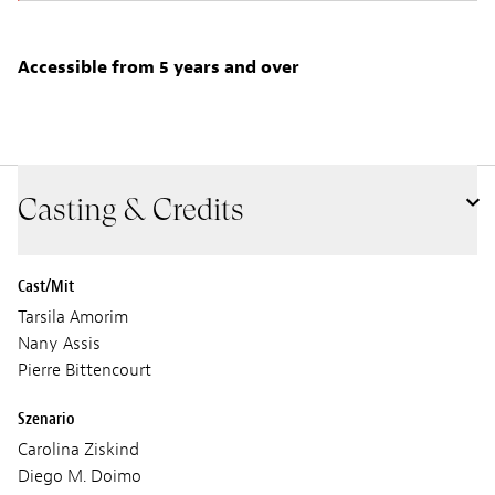
Accessible from 5 years and over
Casting & Credits
Cast/Mit
Tarsila Amorim
Nany Assis
Pierre Bittencourt
Szenario
Carolina Ziskind
Diego M. Doimo