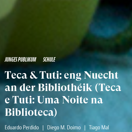
JUNGES PUBLIKUM
SCHULE
Teca & Tuti: eng Nuecht
an der Bibliothéik (Teca
e Tuti: Uma Noite na
Biblioteca)
Eduardo Perdido
|
Diego M. Doimo
|
Tiago Mal