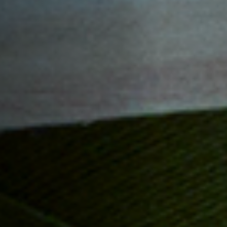
Off Festival
Praktische informationen
Junges Publikum
Schulprogramm
Presse / Pro
DE
EN
FR