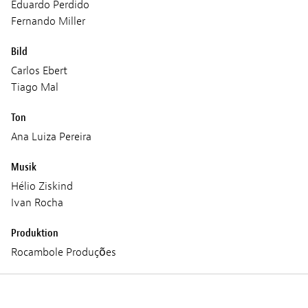
Eduardo Perdido
Fernando Miller
Bild
Carlos Ebert
Tiago Mal
Ton
Ana Luiza Pereira
Musik
Hélio Ziskind
Ivan Rocha
Produktion
Rocambole Produções