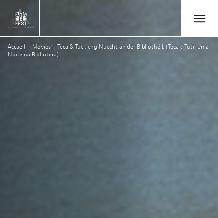
Aller au contenu principal
Open/Close
Lux Film Festival
Accueil
–
Movies
–
Teca & Tuti: eng Nuecht an der Bibliothéik (Teca e Tuti: Uma
Suchen
Noite na Biblioteca)
Agenda
Ticketverkauf
Ausgabe 2026
Festival