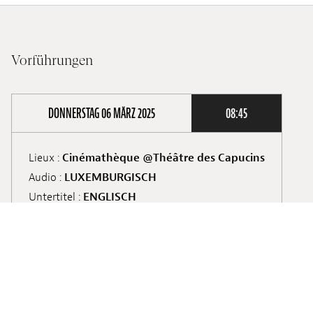
Vorführungen
DONNERSTAG 06 MÄRZ 2025
08:45
Lieux :
Cinémathèque @Théâtre des Capucins
Audio :
LUXEMBURGISCH
Untertitel :
ENGLISCH
Screening :
School Screening