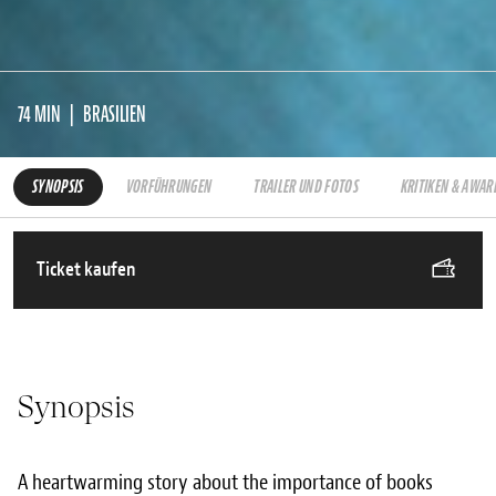
74 MIN
BRASILIEN
SYNOPSIS
VORFÜHRUNGEN
TRAILER UND FOTOS
KRITIKEN & AWAR
Ticket kaufen
Synopsis
A heartwarming story about the importance of books