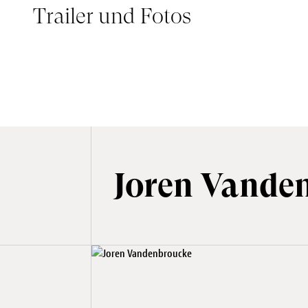
Trailer und Fotos
THE GREAT ESCAPE - BANDE ANNONCE
Joren Vande