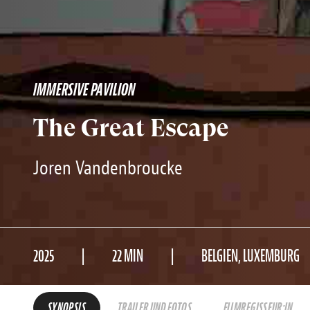
IMMERSIVE PAVILION
The Great Escape
Joren Vandenbroucke
2025
22 MIN
BELGIEN, LUXEMBURG
SYNOPSIS
TRAILER UND FOTOS
FILMREGISSEUR:IN