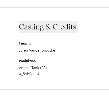
Casting & Credits
Szenario
Joren Vandenbroucke
Produktion
Animal Tank (BE)
a_BAHN (LU)