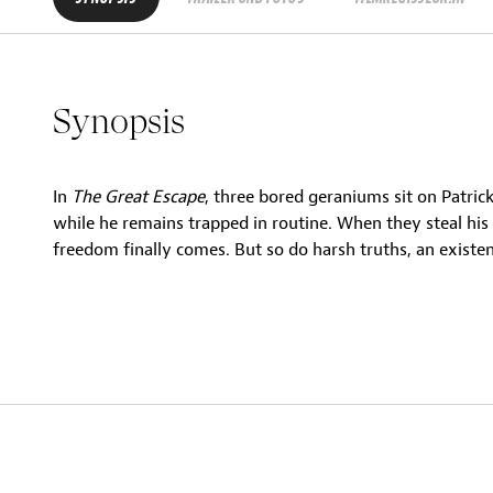
Synopsis
In
The Great Escape
, three bored geraniums sit on Patric
while he remains trapped in routine. When they steal hi
freedom finally comes. But so do harsh truths, an existen