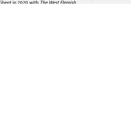
 Ghent in 2020 with
The West Flemish
 experience in West Flemish. Fascinated
stallation entailed, he continued
 animation film and VR, debuting with
ms on a Windowsill
in collaboration
at Escape
is the sequel to this