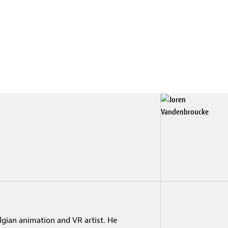
lgian animation and VR artist. He