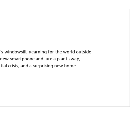
k’s windowsill, yearning for the world outside
s new smartphone and lure a plant swap,
tial crisis, and a surprising new home.