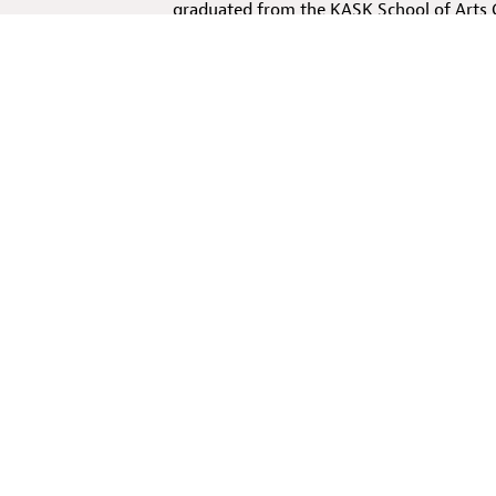
graduated from the KASK School of Arts
Pub Experience
, the first virtual reality
by the performative experience this VR in
exploring the expressive possibilities of
the VR opera performance
Three Geraniu
with soprano Annelies Van Hijfte.
The Gre
experience.
Mehr über den/die Regisseur:in