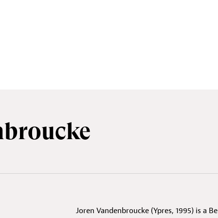
nbroucke
Joren Vandenbroucke (Ypres, 1995) is a Be