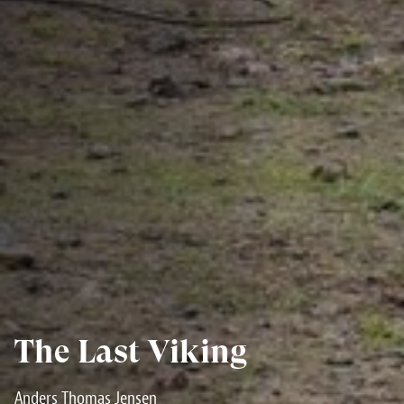
The Last Viking
Anders Thomas Jensen