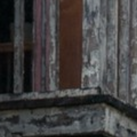
Off Festival
Praktische informationen
Junges Publikum
Schulprogramm
Presse / Pro
DE
EN
FR