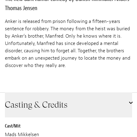
Thomas Jensen
Anker is released from prison following a fifteen-years
sentence for robbery. The money from the heist was buried
by Anker’s brother, Manfred. Only he knows where it is.
Unfortunately, Manfred has since developed a mental
disorder, causing him to forget all. Together, the brothers
embark on an unexpected journey to locate the money and
discover who they really are.
Casting & Credits
Cast/Mit
Mads Mikkelsen