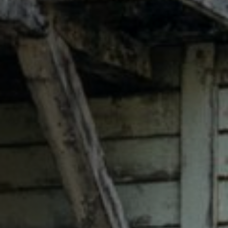
Anstellung
Einreichungen
Archives
Herunterladen