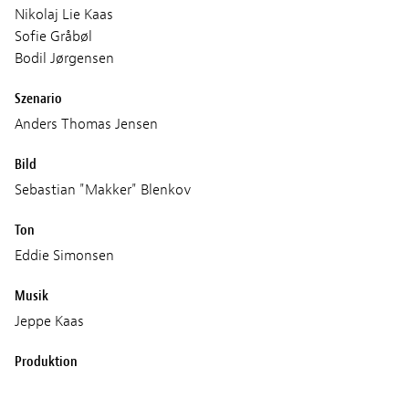
Nikolaj Lie Kaas
Sofie Gråbøl
Bodil Jørgensen
Szenario
Anders Thomas Jensen
Bild
Sebastian "Makker" Blenkov
Ton
Eddie Simonsen
Musik
Jeppe Kaas
Produktion
Zentropa Productions2 ApS