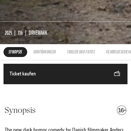
2025
116
DÄNEMARK
SYNOPSIS
VORFÜHRUNGEN
TRAILER UND FOTOS
FILMREGISSEUR:I
Ticket kaufen
Synopsis
The new dark humor comedy by Danish filmmaker Anders