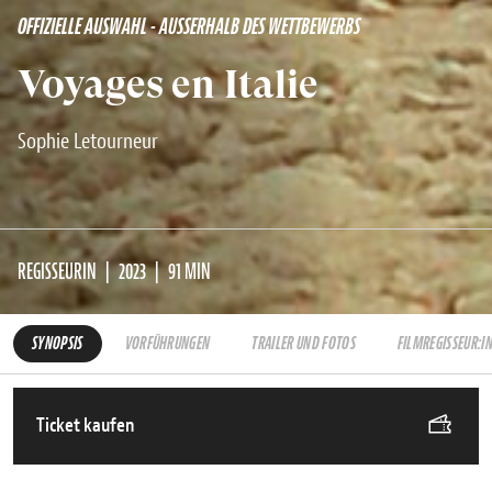
OFFIZIELLE AUSWAHL - AUSSERHALB DES WETTBEWERBS
Voyages en Italie
Sophie Letourneur
REGISSEURIN
2023
91 MIN
SYNOPSIS
VORFÜHRUNGEN
TRAILER UND FOTOS
FILMREGISSEUR:I
Ticket kaufen