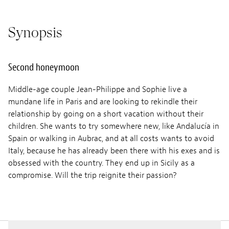
Synopsis
Second honeymoon
Middle-age couple Jean-Philippe and Sophie live a
mundane life in Paris and are looking to rekindle their
relationship by going on a short vacation without their
children. She wants to try somewhere new, like Andalucía in
Spain or walking in Aubrac, and at all costs wants to avoid
Italy, because he has already been there with his exes and is
obsessed with the country. They end up in Sicily as a
compromise. Will the trip reignite their passion?