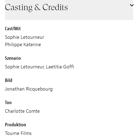
Casting & Credits
Cast/Mit
Sophie Letourneur
Philippe Katerine
Szenario
Sophie Letourneur, Laetitia Goffi
Bild
Jonathan Ricquebourg
Ton
Charlotte Comte
Produktion
Tourne Films