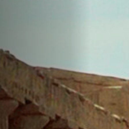
Anstellung
Einreichungen
Archives
Herunterladen