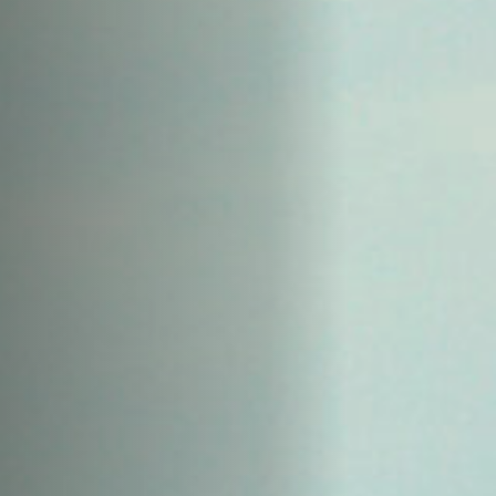
Off Festival
Praktische informationen
Junges Publikum
Schulprogramm
Presse / Pro
DE
EN
FR