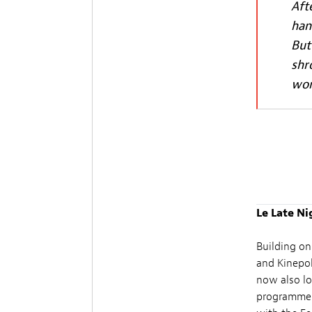
Aft
han
But
shr
wor
Le Late Ni
Building on
and Kinepol
now also lo
programme: h