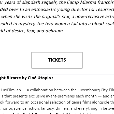
er years of slapdash sequels, the Camp Miasma franchis
ded over to an enthusiastic young director for resurrect
 when she visits the original’s star, a now-reclusive actr
ouded in mystery, the two women fall into a blood-soa
ld of desire, fear, and delirium.
TICKETS
ght Bizarre by Ciné Utopia :
 LuxFilmLab — a collaboration between the Luxembourg City Fil
is that presents exclusive avant-premieres each month — audie
ok forward to an occasional selection of genre films alongside th
orror, science fiction, fantasy, thrillers, and everything in betwee