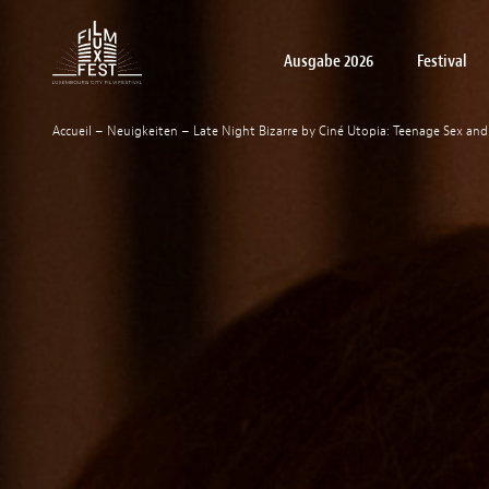
Aller au contenu principal
Ausgabe 2026
Festival
Lux Film Festival
Accueil
–
Neuigkeiten
–
Late Night Bizarre by Ciné Utopia: Teenage Sex a
Filme
Über
LuxFilmLab
Praktische Informationen
Junges Publikum Filme
Schulvortstellungen: Filme
Akkreditierungen
Awards winners
Become a par
Off Festi
Pres
uns
Workshops
Festival