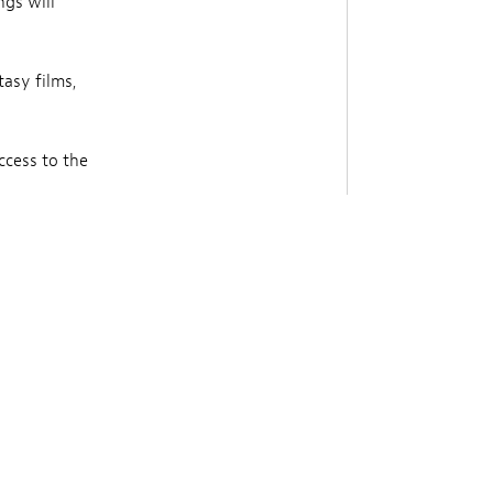
ngs will
tasy films,
ccess to the