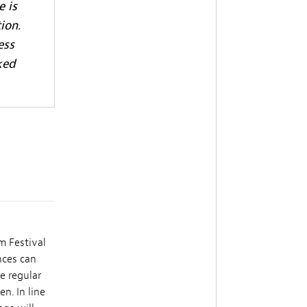
e is
ion.
ess
ked
m Festival
nces can
e regular
n. In line