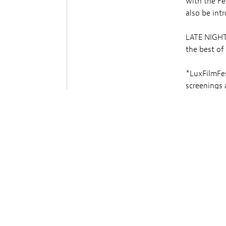
with the Fe
also be int
LATE NIGHT 
the best of
*LuxFilmFes
screenings a