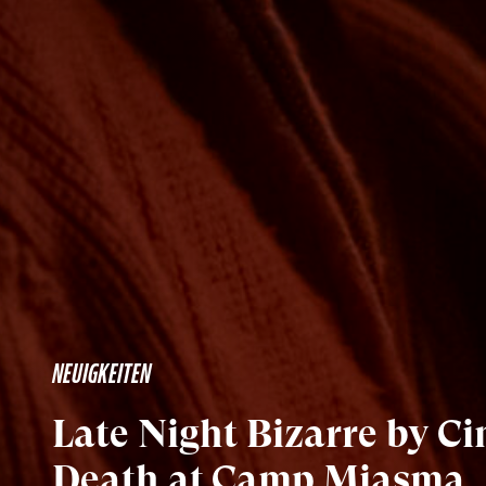
NEUIGKEITEN
Late Night Bizarre by C
Death at Camp Miasma