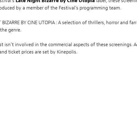
stival’s
Late Night Bizarre by Ciné Utopia
label, these screeni
roduced by a member of the Festival’s programming team.
BIZARRE BY CINE UTOPIA : A selection of thrillers, horror and fan
 the genre.
t isn’t involved in the commercial aspects of these screenings. A
nd ticket prices are set by Kinepolis.