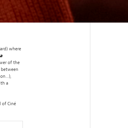
gard) where
a
wer of the
c between
ion…),
ith a
l of Ciné