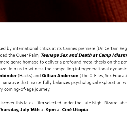
sed by international critics at its Cannes premiere (Un Certain Re
rded the Queer Palm,
Teenage Sex and Death at Camp Miasm
 mere genre homage to deliver a profound meta-thesis on the po
aze. Join us to witness the compelling intergenerational dynami
nbinder
(Hacks) and
Gillian Anderson
(The X-Files, Sex Educat
 narrative that masterfully balances psychological exploration w
ry coming-of-age journey.
scover this latest film selected under the Late Night Bizarre labe
Thursday, July 16th
at
9pm
at
Ciné Utopia
.