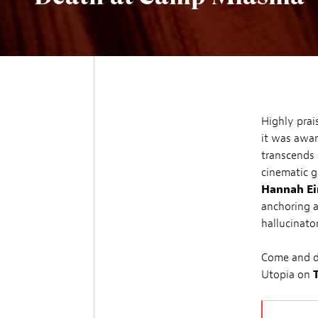
Highly prai
it was awa
transcends
cinematic g
Hannah Ei
anchoring a
hallucinato
Come and di
Utopia on