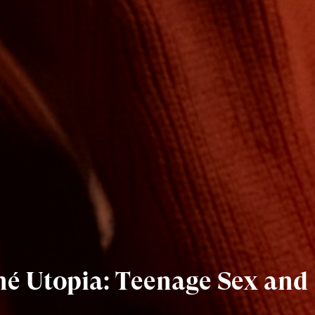
iné Utopia: Teenage Sex and