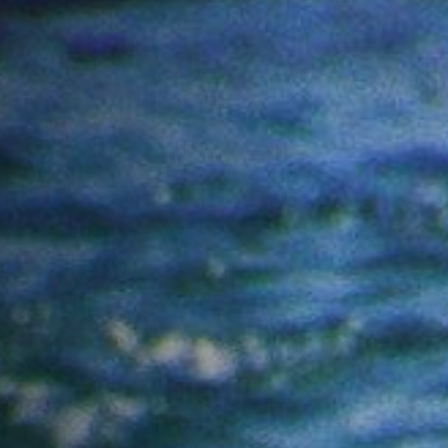
Off Festival
Praktische informationen
Junges Publikum
Schulprogramm
Presse / Pro
DE
EN
FR