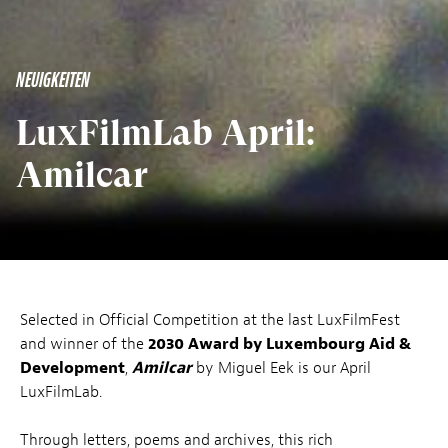
NEUIGKEITEN
LuxFilmLab April:
Amilcar
Selected in Official Competition at the last LuxFilmFest
and winner of the
2030 Award by Luxembourg Aid &
Development
,
Amilcar
by Miguel Eek is our April
LuxFilmLab.
Through letters, poems and archives, this rich