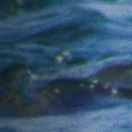
Anstellung
Einreichungen
Archives
Herunterladen