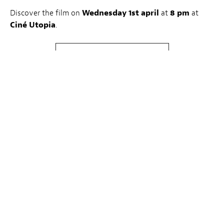
Discover the film on
Wednesday 1st april
at
8 pm
at
Ciné Utopia
.
Buy tickets
About LuxFilmLab:
The first Wednesday of every month, LuxFilmLab – a joint
initiative by Luxembourg City Film Festival and Kinepolis
– highlights one feature film, chosen in cooperation by
LuxFilmFest’s team and the Kinepolis programme team. A
member of the Festival programming team introduces the
special LuxFilmLab screenings, with the aim of supporting
films whose release dates didn’t allow for them to be