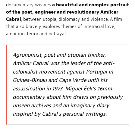
documentary weaves
a beautiful and complex portrait
of the poet, engineer and revolutionary Amílcar
Cabral
, between utopia, diplomacy and violence. A film
that also bravely explores themes of interracial love,
ambition, terror and betrayal.
Agronomist, poet and utopian thinker,
Amílcar Cabral was the leader of the anti-
colonialist movement against Portugal in
Guinea-Bissau and Cape Verde until his
assassination in 1973. Miguel Eek’s 16mm
documentary about him draws on previously
unseen archives and an imaginary diary
inspired by Cabral’s personal writings.