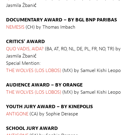
Jasmila Žbanić
DOCUMENTARY AWARD – BY BGL BNP PARIBAS
NEMESIS
(CH) by Thomas Imbach
CRITICS’ AWARD
QUO VADIS, AIDA?
(BA, AT, RO, NL, DE, PL, FR, NO, TR) by
Jasmila Žbanić
Special Mention:
THE WOLVES (LOS LOBOS)
(MX) by Samuel Kishi Leopo
AUDIENCE AWARD – BY ORANGE
THE WOLVES (LOS LOBOS)
(MX) by Samuel Kishi Leopo
YOUTH JURY AWARD – BY KINEPOLIS
ANTIGONE
(CA) by Sophie Deraspe
SCHOOL JURY AWARD