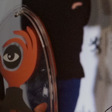
Anstellung
Einreichungen
Archives
Herunterladen