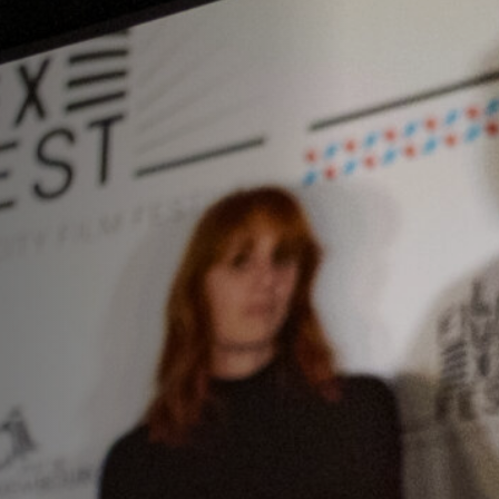
Off Festival
Praktische informationen
Junges Publikum
Schulprogramm
Presse / Pro
DE
EN
FR