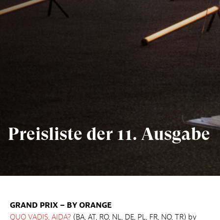
Preisliste der 11. Ausgabe
GRAND PRIX – BY ORANGE
QUO VADIS, AIDA?
(BA, AT, RO, NL, DE, PL, FR, NO, TR) by