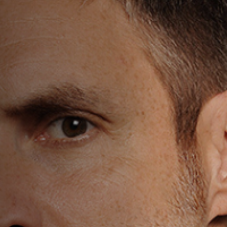
Off Festival
Praktische informationen
Junges Publikum
Schulprogramm
Presse / Pro
DE
EN
FR