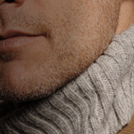
Anstellung
Einreichungen
Archives
Herunterladen