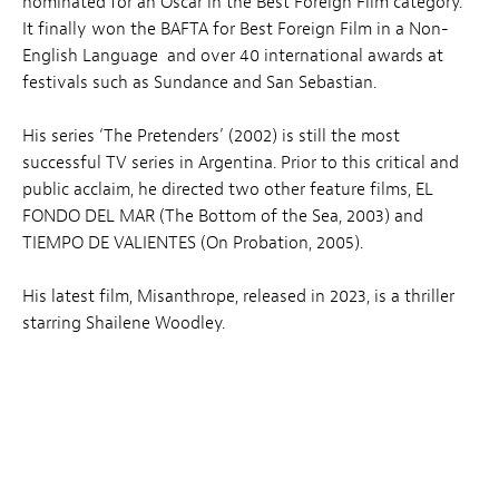
nominated for an Oscar in the Best Foreign Film category.
It finally won the BAFTA for Best Foreign Film in a Non-
English Language and over 40 international awards at
festivals such as Sundance and San Sebastian.
His series ‘The Pretenders’ (2002) is still the most
successful TV series in Argentina. Prior to this critical and
public acclaim, he directed two other feature films, EL
FONDO DEL MAR (The Bottom of the Sea, 2003) and
TIEMPO DE VALIENTES (On Probation, 2005).
His latest film, Misanthrope, released in 2023, is a thriller
starring Shailene Woodley.