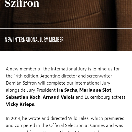
Szifron
NEW INTERNATIONAL JURY MEMBER
A new member of the International Jury is joining us for
the 14th edition. Argentine director and screenwriter
Damián Szifron will complete our International Jury
alongside Jury President
Ira Sachs
,
Marianne Slot
,
Sebastian Koch
,
Arnaud Valois
and Luxembourg actress
Vicky Krieps
.
In 2014, he wrote and directed Wild Tales, which premiered
and competed in the Official Selection at Cannes and was