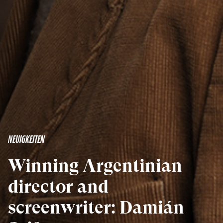
NEUIGKEITEN
Winning Argentinian
director and
screenwriter: Damián