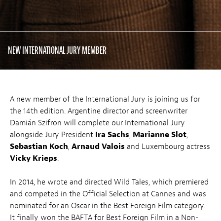
NEW INTERNATIONAL JURY MEMBER
A new member of the International Jury is joining us for
the 14th edition. Argentine director and screenwriter
Damián Szifron will complete our International Jury
alongside Jury President
Ira Sachs
,
Marianne Slot
,
Sebastian Koch
,
Arnaud Valois
and Luxembourg actress
Vicky Krieps
.
In 2014, he wrote and directed Wild Tales, which premiered
and competed in the Official Selection at Cannes and was
nominated for an Oscar in the Best Foreign Film category.
It finally won the BAFTA for Best Foreign Film in a Non-