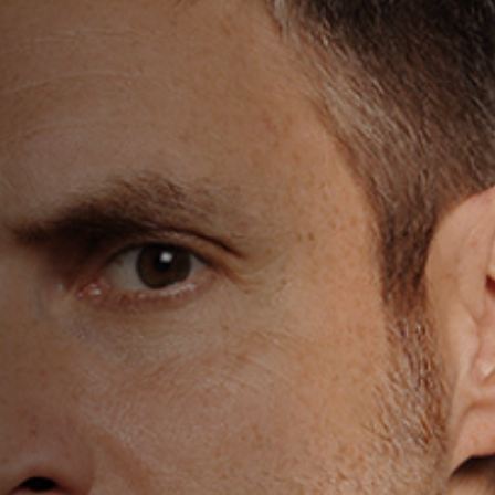
Off Festival
Practical information
Young Audience
School
Press / Pro
EN
FR
DE