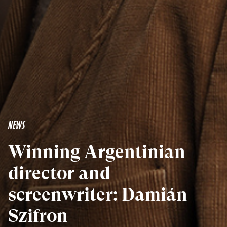
NEWS
Winning Argentinian
director and
screenwriter: Damián
Szifron