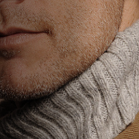
Jobs
Submissions
Archives
Publications