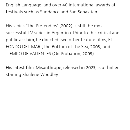
English Language and over 40 international awards at
festivals such as Sundance and San Sebastian.
His series ‘The Pretenders’ (2002) is still the most
successful TV series in Argentina. Prior to this critical and
public acclaim, he directed two other feature films, EL
FONDO DEL MAR (The Bottom of the Sea, 2003) and
TIEMPO DE VALIENTES (On Probation, 2005).
His latest film, Misanthrope, released in 2023, is a thriller
starring Shailene Woodley.
Related News