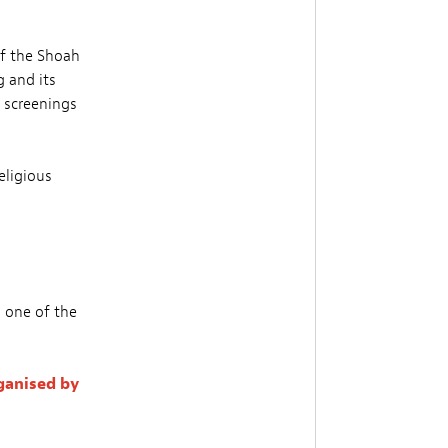
of the Shoah
g and its
m screenings
eligious
n one of the
ganised by