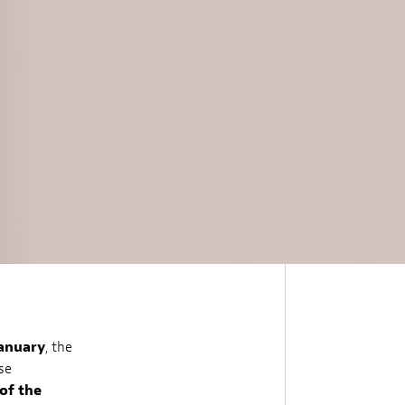
January
, the
se
of the