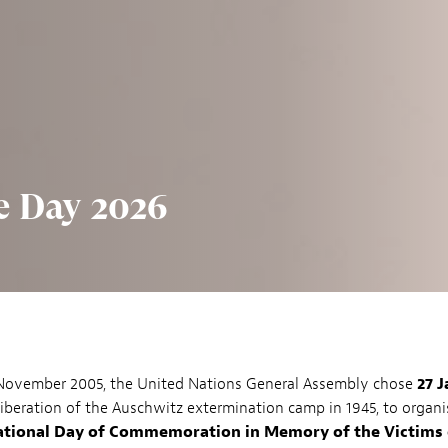
 Day 2026
 November 2005, the United Nations General Assembly chose
27 
liberation of the Auschwitz extermination camp in 1945, to organi
ational Day of Commemoration in Memory of the Victims 