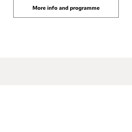
More info and programme