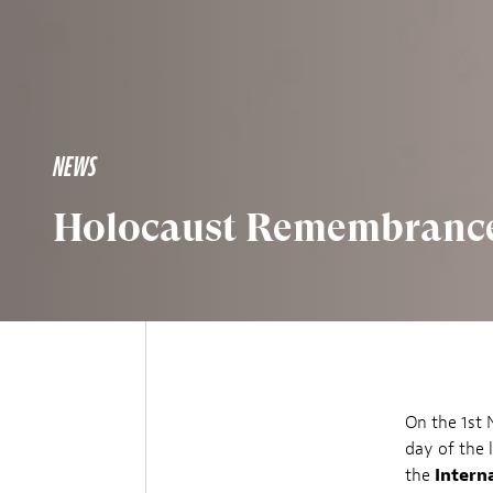
NEWS
Holocaust Remembrance
On the 1st
day of the 
the
Intern