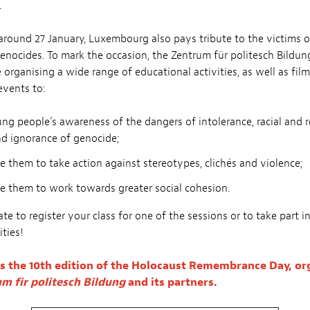
.
around 27 January, Luxembourg also pays tribute to the victims 
enocides. To mark the occasion, the Zentrum für politesch Bildun
e organising a wide range of educational activities, as well as fil
events to:
ng people’s awareness of the dangers of intolerance, racial and r
nd ignorance of genocide;
 them to take action against stereotypes, clichés and violence;
e them to work towards greater social cohesion.
te to register your class for one of the sessions or to take part i
ities!
s the 10th edition of the Holocaust Remembrance Day, or
m fir politesch Bildung
and its partners.