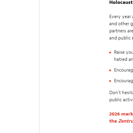
Holocaust
Every year 
and other g
partners ar
and public 
Raise you
hatred a
Encourage
Encourag
Don’t hesita
public activ
2026 mark
the
Zentru