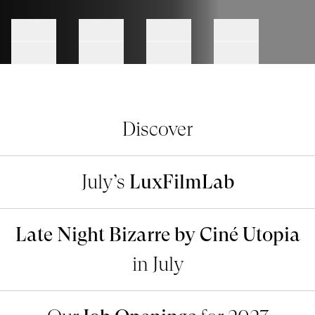
Go to slide #1
Go to slide #2
Go to slide #3
Go to slide #4
Discover
July’s
LuxFilmLab
Late Night Bizarre by Ciné Utopia
in July