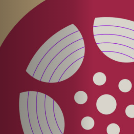
Off Festival
Practical information
Young Audience
School
Press / Pro
EN
FR
DE