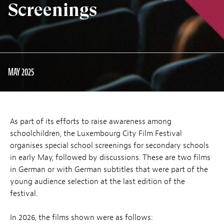
Screenings
MAY 2025
As part of its efforts to raise awareness among
schoolchildren, the Luxembourg City Film Festival
organises special school screenings for secondary schools
in early May, followed by discussions. These are two films
in German or with German subtitles that were part of the
young audience selection at the last edition of the
festival.
In 2026, the films shown were as follows: