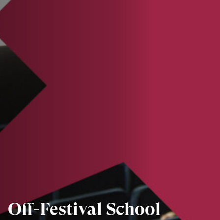
Off-Festival School