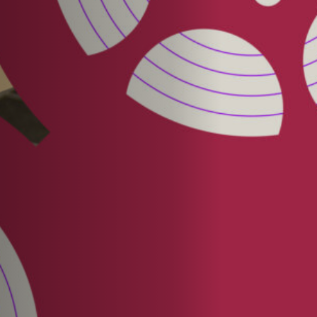
Jobs
Submissions
Archives
Publications