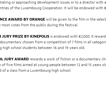
ustrating or approaching development issues or to a director with a
ntries of the Luxembourg Cooperation. It will be endowed with €
NCE AWARD BY ORANGE
will be given to the film in the selec
e most votes from the public during the festival.
 JURY PRIZE BY KINEPOLIS
is endowed with €2,000. It reward
a documentary chosen from a competition of 7 films in all categor
 high school students between 16 and 19 years old.
OL JURY AWARD
rewards a work of fiction or a documentary c
 of five films aimed at young people between 12 and 15 years old
 of a class from a Luxembourg high school.
JURY AWARD
rewards a work of fiction or a documentary chose
 of five films aimed at children between 7 and 11 years old. The j
f a class from a Luxembourgish primary school.
IMMERSIVE EXPERIENCE
recognizes the best immersive experie