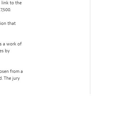
 link to the
7,500.
tion that
s a work of
ies by
hosen from a
. The jury
n from a
ury is
nce in the