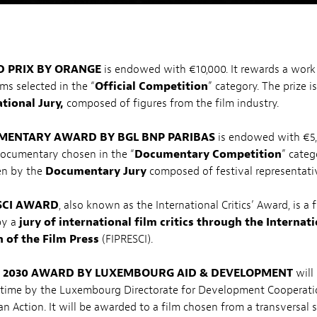
 PRIX BY ORANGE
is endowed with €10,000. It rewards a work 
ms selected in the “
Official Competition
” category. The prize i
tional Jury,
composed of figures from the film industry.
ENTARY AWARD BY BGL BNP PARIBAS
is endowed with €5,0
documentary chosen in the “
Documentary Competition
” categ
ven by the
Documentary Jury
composed of festival representati
SCI AWARD
, also known as the International Critics’ Award, is a
by a
jury of international film critics through the Internat
 of the Film Press
(FIPRESCI).
e
2030 AWARD BY LUXEMBOURG AID & DEVELOPMENT
will
h time by the Luxembourg Directorate for Development Cooperat
n Action. It will be awarded to a film chosen from a transversal s