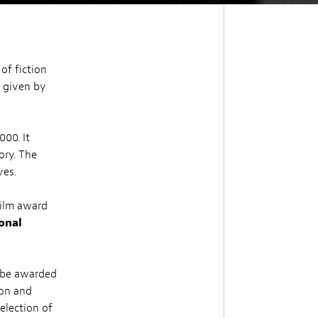
of fiction
s given by
00. It
ory. The
ves.
 film award
ional
 be awarded
ion and
election of