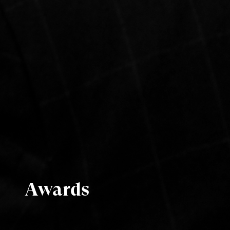
Awards