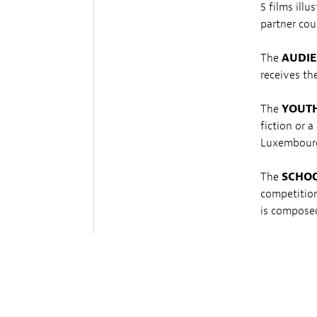
5 films ill
partner cou
The
AUDIE
receives th
The
YOUTH
fiction or 
Luxembourg
The
SCHO
competition
is composed
The
KIDS 
competition
composed o
The
BEST 