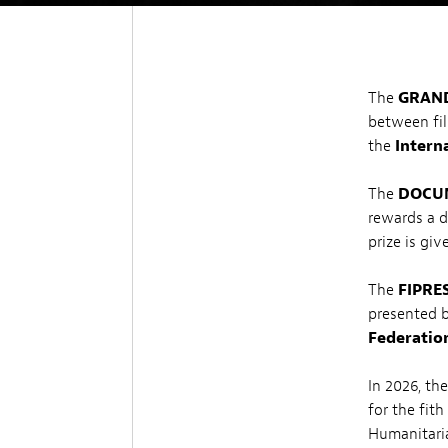
The
GRAND
between fil
the
Interna
The
DOCUM
rewards a 
prize is gi
The
FIPRE
presented 
Federation
In 2026, th
for the fit
Humanitaria