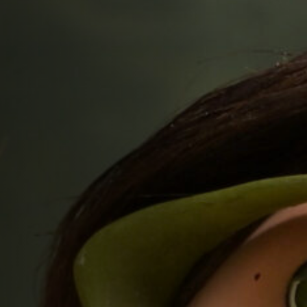
Jobs
Submissions
Archives
Publications