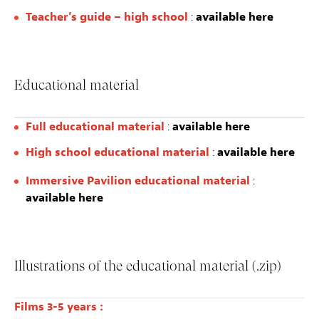
Teacher’s guide – high school
:
available here
Educational material
Full educational material
:
available here
High school educational material
:
available here
Immersive Pavilion educational material
:
available here
Illustrations of the educational material (.zip)
Films 3-5 years :