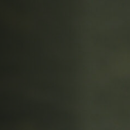
Off Festival
Practical information
Young Audience
School
Press / Pro
EN
FR
DE