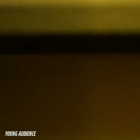
YOUNG AUDIENCE