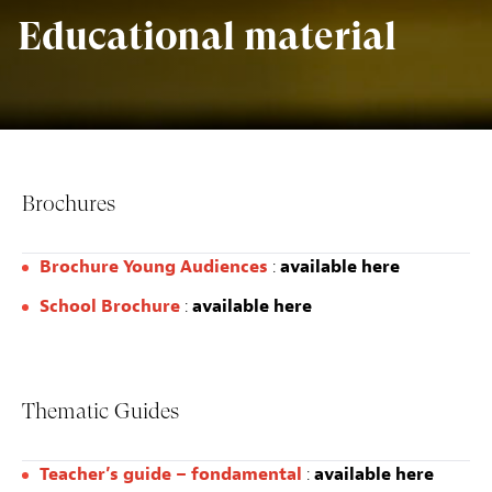
Educational material
Brochures
Brochure Young Audiences
:
available here
School Brochure
:
available here
Thematic Guides
Teacher’s guide – fondamental
:
available here