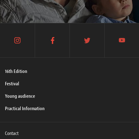
instagram
facebook
twitter
youtube
16th Edition
Festival
Young audience
Practical Information
Contact