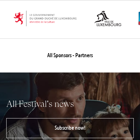
Jobs
Submissions
Archives
Publications
All Sponsors - Partners
All Festival's news
Subscribe now!