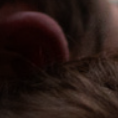
Jobs
Submissions
Archives
Publications