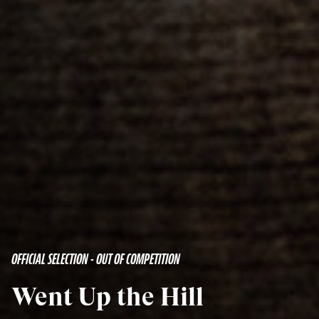
OFFICIAL SELECTION - OUT OF COMPETITION
Went Up the Hill