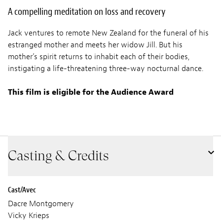
A compelling meditation on loss and recovery
Jack ventures to remote New Zealand for the funeral of his
estranged mother and meets her widow Jill. But his
mother’s spirit returns to inhabit each of their bodies,
instigating a life-threatening three-way nocturnal dance.
This film is eligible for the Audience Award
Casting & Credits
Cast/Avec
Dacre Montgomery
Vicky Krieps