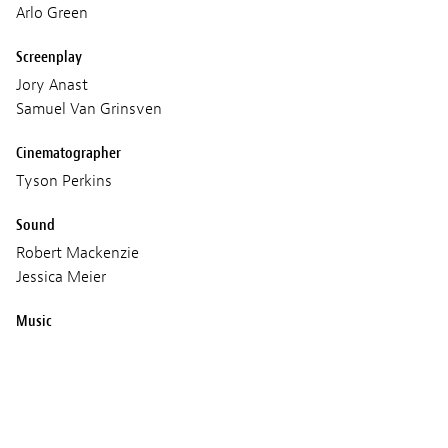
Arlo Green
Screenplay
Jory Anast
Samuel Van Grinsven
Cinematographer
Tyson Perkins
Sound
Robert Mackenzie
Jessica Meier
Music
Hanan Townshend
Production
Causeway films
POP films