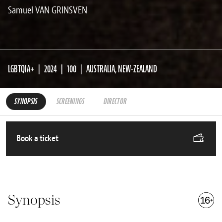
Samuel VAN GRINSVEN
LGBTQIA+
2024
100
AUSTRALIA, NEW-ZEALAND
SYNOPSIS
SCREENINGS
DIRECTOR
Book a ticket
Synopsis