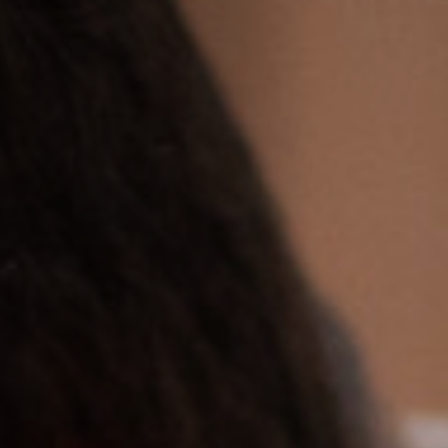
Off Festival
Practical information
Young Audience
School
Press / Pro
EN
FR
DE