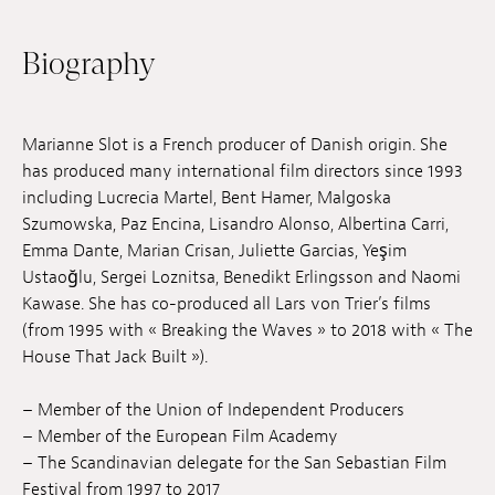
Jobs
Biography
Submissions
Archives
Marianne Slot is a French producer of Danish origin. She
has produced many international film directors since 1993
Publications
including Lucrecia Martel, Bent Hamer, Malgoska
Szumowska, Paz Encina, Lisandro Alonso, Albertina Carri,
Emma Dante, Marian Crisan, Juliette Garcias, Yeşim
Ustaoğlu, Sergei Loznitsa, Benedikt Erlingsson and Naomi
Kawase. She has co-produced all Lars von Trier’s films
(from 1995 with « Breaking the Waves » to 2018 with « The
House That Jack Built »).
– Member of the Union of Independent Producers
– Member of the European Film Academy
– The Scandinavian delegate for the San Sebastian Film
Festival from 1997 to 2017