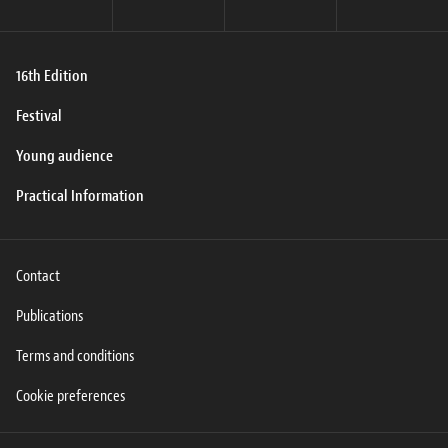
16th Edition
Festival
Young audience
Practical Information
Contact
Publications
Terms and conditions
Cookie preferences