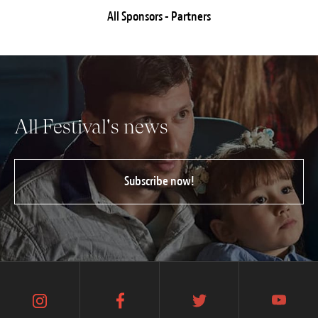
All Sponsors - Partners
All Festival's news
Subscribe now!
instagram
facebook
twitter
youtube