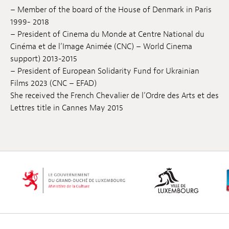
– Member of the board of the House of Denmark in Paris
1999- 2018
– President of Cinema du Monde at Centre National du
Cinéma et de l’Image Animée (CNC) – World Cinema
support) 2013-2015
– President of European Solidarity Fund for Ukrainian
Films 2023 (CNC – EFAD)
She received the French Chevalier de l’Ordre des Arts et des
Lettres title in Cannes May 2015