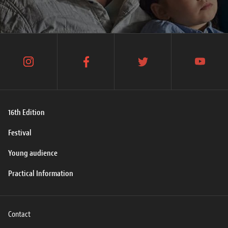
instagram
facebook
twitter
youtube
16th Edition
Festival
Young audience
Practical Information
Contact