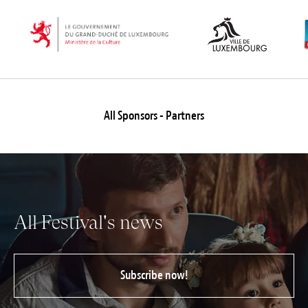
All Sponsors - Partners
All Festival's news
Subscribe now!