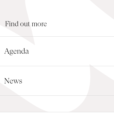
Jobs
Submissions
Find out more
Archives
Publications
Agenda
News