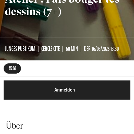
dessins (7+)
JUNGES PUBLIKUM
CERCLE CITÉ
60 MIN
DER 16/03/2025 13:30
ÜBER
Anmelden
Über