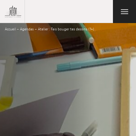
Aller au contenu principal
Open/Close
Lux Film Festival
Accueil
–
Agendas
–
Atelier : Fais bouger tes dessins (7+)
Suchen
Agenda
Ticketverkauf
Ausgabe 2026
Festival