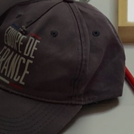
Off Festival
Praktische informationen
Junges Publikum
Schulprogramm
Presse / Pro
DE
EN
FR