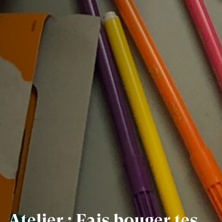
Atelier : Fais bouger tes