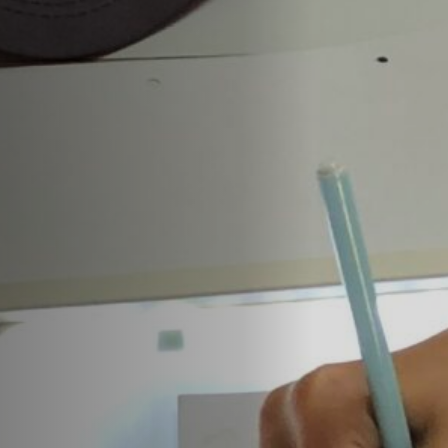
Anstellung
Einreichungen
Archives
Herunterladen