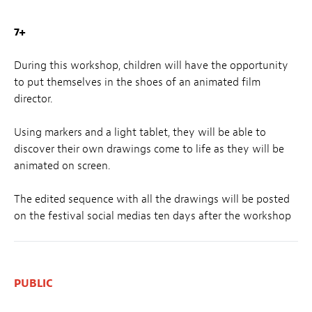
7+
During this workshop, children will have the opportunity
to put themselves in the shoes of an animated film
director.
Using markers and a light tablet, they will be able to
discover their own drawings come to life as they will be
animated on screen.
The edited sequence with all the drawings will be posted
on the festival social medias ten days after the workshop
PUBLIC