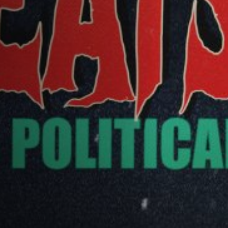
Off Festival
Praktische informationen
Junges Publikum
Schulprogramm
Presse / Pro
DE
EN
FR