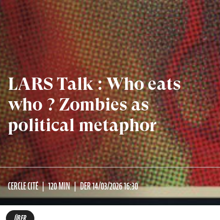
LARS Talk : Who eats
who ? Zombies as
political metaphor
CERCLE CITÉ
120 MIN
DER 14/03/2026 16:30
ÜBER