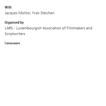
With
Jacques Molitor, Yves Steichen
Organised by
LARS - Luxembourgish Association of Filmmakers and
Scriptwriters
Languages
EN
Place
Cercle Cité
Duration
120
Entry
Subject to availability