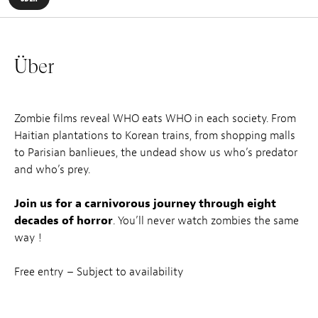
Über
Zombie films reveal WHO eats WHO in each society. From
Haitian plantations to Korean trains, from shopping malls
to Parisian banlieues, the undead show us who’s predator
and who’s prey.
Join us for a carnivorous journey through eight
decades of horror
. You’ll never watch zombies the same
way !
Free entry – Subject to availability