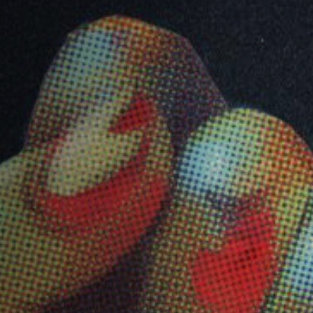
Anstellung
Einreichungen
Archives
Herunterladen