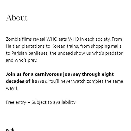
About
Zombie films reveal WHO eats WHO in each society. From
Haitian plantations to Korean trains, from shopping malls
to Parisian banlieues, the undead show us who’s predator
and who’s prey.
Join us for a carnivorous journey through eight
decades of horror.
You’ll never watch zombies the same
way !
Free entry – Subject to availability
With