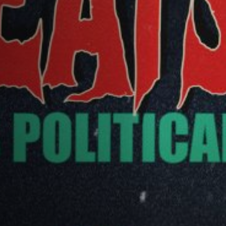
Off Festival
Practical information
Young Audience
School
Press / Pro
EN
FR
DE