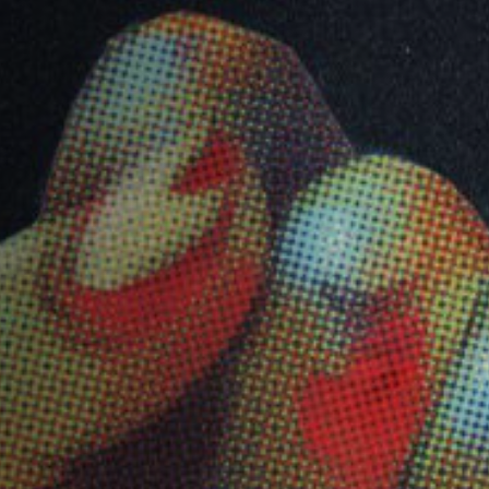
Jobs
Submissions
Archives
Publications