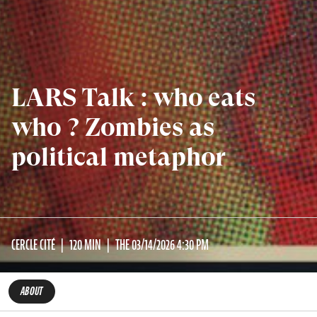
LARS Talk : who eats
who ? Zombies as
political metaphor
CERCLE CITÉ
120 MIN
THE 03/14/2026 4:30 PM
ABOUT