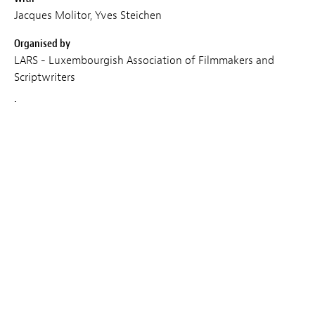
Jacques Molitor, Yves Steichen
Organised by
LARS - Luxembourgish Association of Filmmakers and
Scriptwriters
Languages
EN
Place
Cercle Cité
Duration
120 min
Entry
Subject to availability