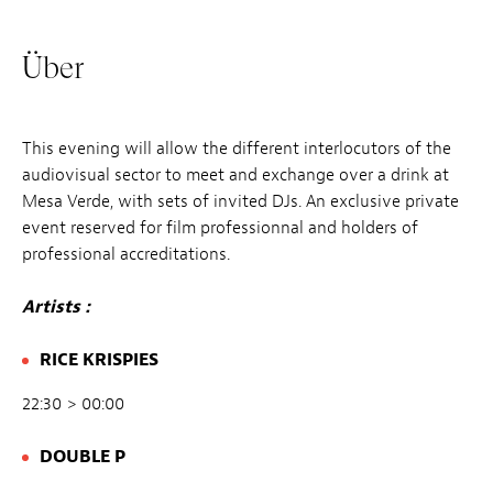
Über
This evening will allow the different interlocutors of the
audiovisual sector to meet and exchange over a drink at
Mesa Verde, with sets of invited DJs. An exclusive private
event reserved for film professionnal and holders of
professional accreditations.
Artists :
RICE KRISPIES
22:30 > 00:00
DOUBLE P