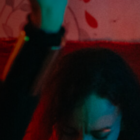
Anstellung
Einreichungen
Archives
Herunterladen