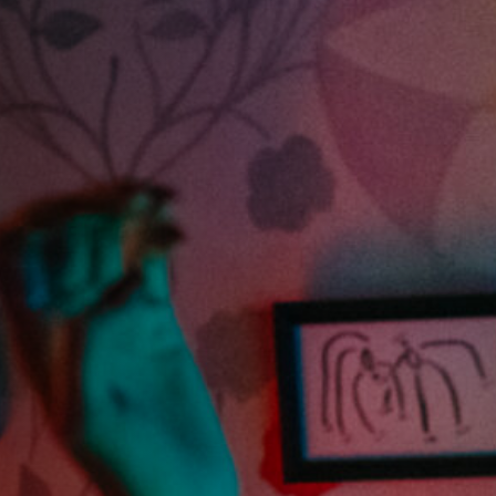
Off Festival
Praktische informationen
Junges Publikum
Schulprogramm
Presse / Pro
DE
EN
FR