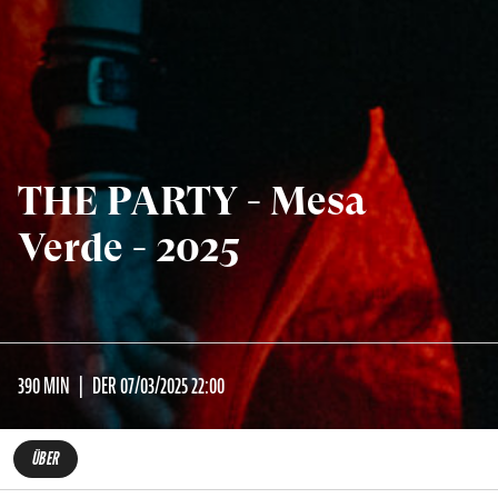
THE PARTY - Mesa
Verde - 2025
390 MIN
DER 07/03/2025 22:00
ÜBER