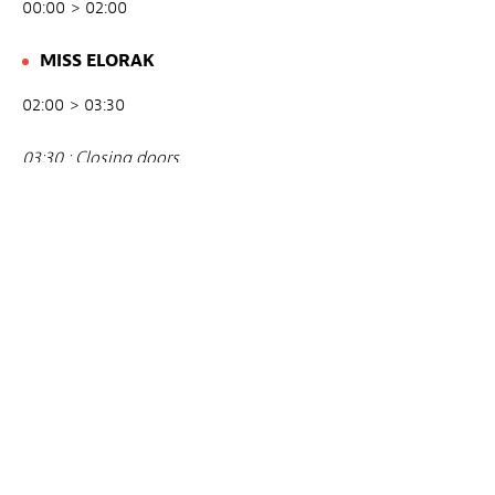
00:00 > 02:00
MISS ELORAK
02:00 > 03:30
03:30 : Closing doors
Avec
THE PARTY / LARS. ALTA. ACTOR.LU
Lieu
Mesa Verde