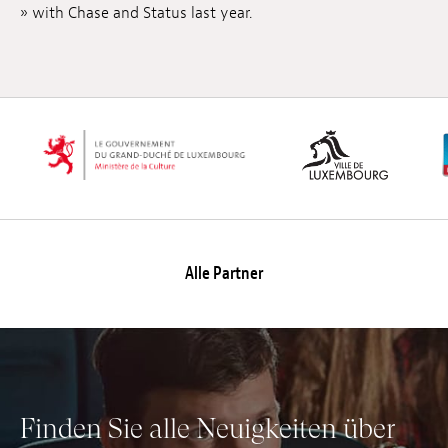
» with Chase and Status last year.
Anstellung
Einreichungen
Archives
Herunterladen
Alle Partner
Finden Sie alle Neuigkeiten über