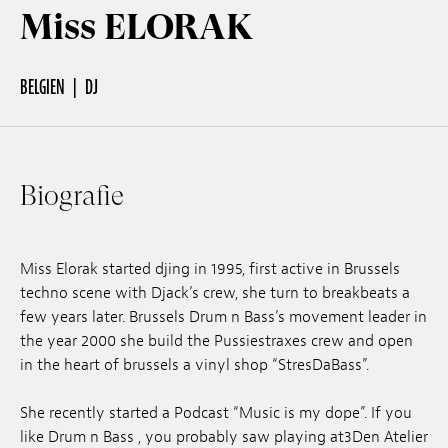
Miss ELORAK
Off Festival
BELGIEN
DJ
Praktische informationen
Biografie
Junges Publikum
Schulprogramm
Miss Elorak started djing in 1995, first active in Brussels
techno scene with Djack’s crew, she turn to breakbeats a
few years later. Brussels Drum n Bass’s movement leader in
Presse / Pro
the year 2000 she build the Pussiestraxes crew and open
in the heart of brussels a vinyl shop “StresDaBass”.
DE
EN
FR
She recently started a Podcast “Music is my dope”. If you
like Drum n Bass , you probably saw playing at3Den Atelier