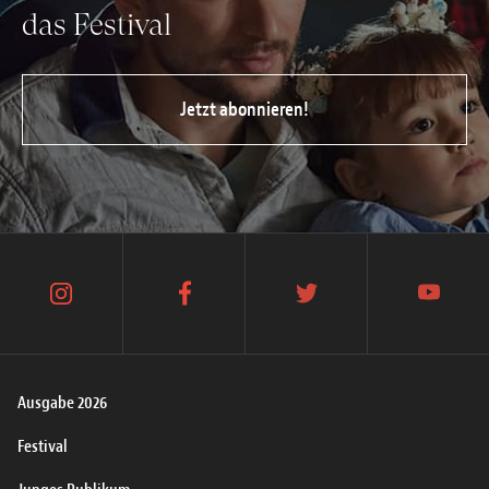
das Festival
Jetzt abonnieren!
instagram
facebook
twitter
youtube
Ausgabe 2026
Festival