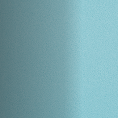
Off Festival
Praktische informationen
Junges Publikum
Schulprogramm
Presse / Pro
DE
EN
FR