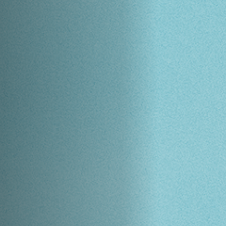
Anstellung
Einreichungen
Archives
Herunterladen