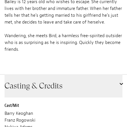
Bailey is 12 years old who wishes to escape. She currently
lives with her brother and immature father. When her father
tells her that he’s getting married to his girlfriend he’s just
met, she decides to leave and take care of herselve.
Wandering, she meets Bird, a harmless free-spirited outsider
who is as surprising as he is inspiring. Quickly they become
friends.
Casting & Credits
Cast/Mit
Barry Keoghan
Franz Rogowski
Nykiya Adams