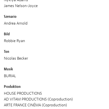
James Nelson-Joyce
Szenario
Andrea Arnold
Bild
Robbie Ryan
Ton
Nicolas Becker
Musik
BURIAL
Produktion
HOUSE PRODUCTIONS
AD VITAM PRODUCTIONS (Coproduction)
ARTE FRANCE CINÉMA (Coproduction)