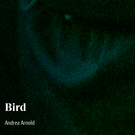
Bird
Andrea Arnold