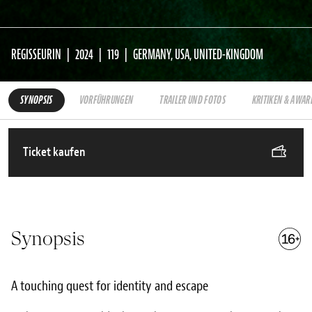
REGISSEURIN
2024
119
GERMANY, USA, UNITED-KINGDOM
SYNOPSIS
VORFÜHRUNGEN
TRAILER UND FOTOS
KRITIKEN & AWAR
Ticket kaufen
Synopsis
A touching quest for identity and escape