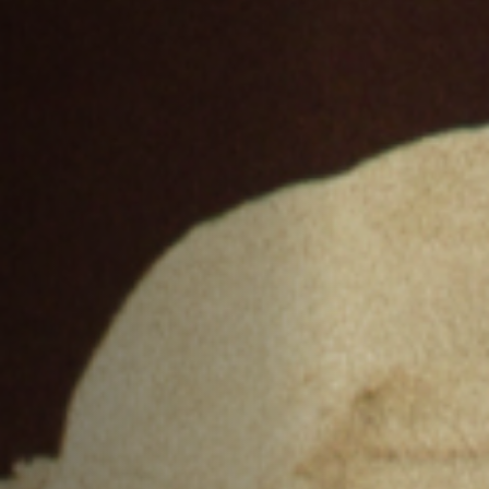
Off Festival
Praktische informationen
Junges Publikum
Schulprogramm
Presse / Pro
DE
EN
FR