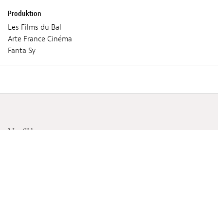
Produktion
Les Films du Bal
Arte France Cinéma
Fanta Sy
Vorführungen
MITTWOCH 05 JUNI 2024
19:30
Lieux :
Ciné Utopia
Audio :
FRANZÖSISCH, FON, ENGLISCH