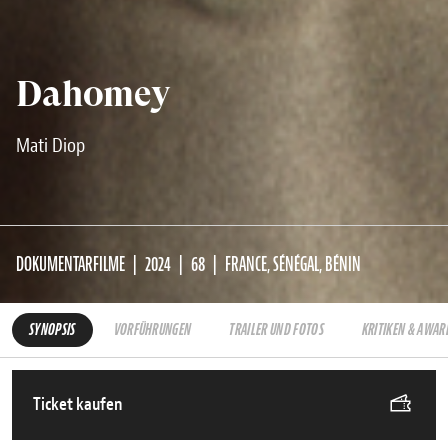
Dahomey
Mati Diop
DOKUMENTARFILME
2024
68
FRANCE, SÉNÉGAL, BÉNIN
SYNOPSIS
VORFÜHRUNGEN
TRAILER UND FOTOS
KRITIKEN & AWAR
Ticket kaufen