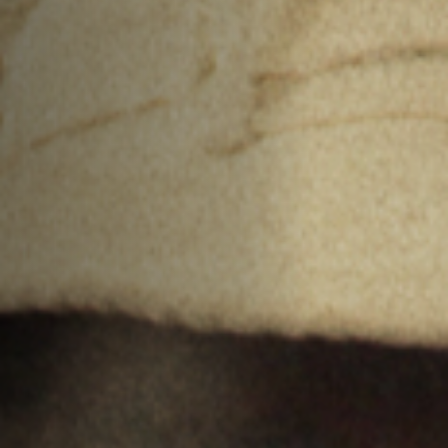
Anstellung
Einreichungen
Archives
Herunterladen