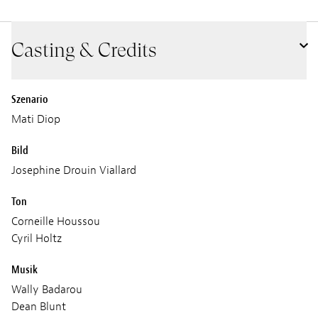
Casting & Credits
Szenario
Mati Diop
Bild
Josephine Drouin Viallard
Ton
Corneille Houssou
Cyril Holtz
Musik
Wally Badarou
Dean Blunt