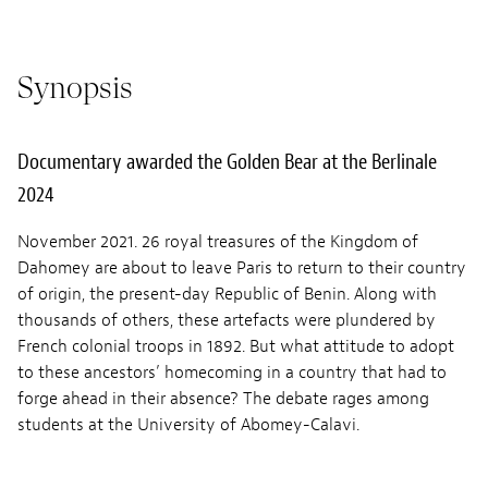
Synopsis
Documentary awarded the Golden Bear at the Berlinale
2024
November 2021. 26 royal treasures of the Kingdom of
Dahomey are about to leave Paris to return to their country
of origin, the present-day Republic of Benin. Along with
thousands of others, these artefacts were plundered by
French colonial troops in 1892. But what attitude to adopt
to these ancestors’ homecoming in a country that had to
forge ahead in their absence? The debate rages among
students at the University of Abomey-Calavi.