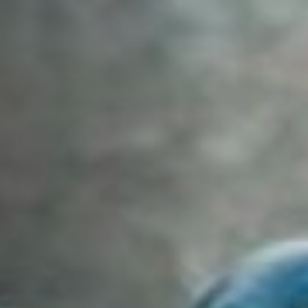
Off Festival
Praktische informationen
Junges Publikum
Schulprogramm
Presse / Pro
DE
EN
FR