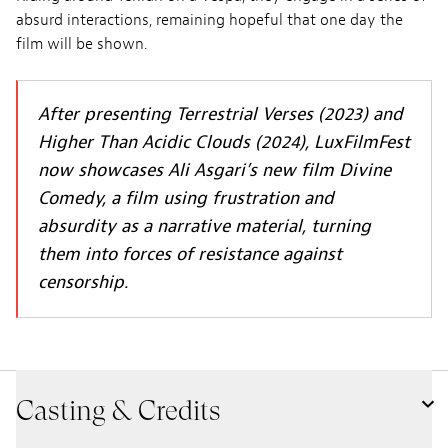
absurd interactions, remaining hopeful that one day the
film will be shown.
After presenting Terrestrial Verses (2023) and
Higher Than Acidic Clouds (2024), LuxFilmFest
now showcases Ali Asgari’s new film Divine
Comedy, a film using frustration and
absurdity as a narrative material, turning
them into forces of resistance against
censorship.
Casting & Credits