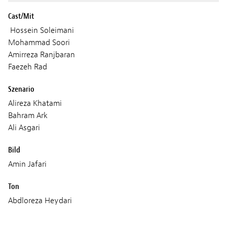
Cast/Mit
Hossein Soleimani
Mohammad Soori
Amirreza Ranjbaran
Faezeh Rad
Szenario
Alireza Khatami
Bahram Ark
Ali Asgari
Bild
Amin Jafari
Ton
Abdloreza Heydari
Musik