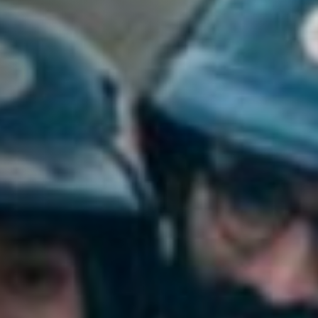
Anstellung
Einreichungen
Archives
Herunterladen