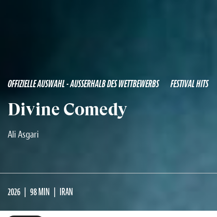
OFFIZIELLE AUSWAHL - AUSSERHALB DES WETTBEWERBS
FESTIVAL HITS
Divine Comedy
Ali Asgari
2026
98 MIN
IRAN