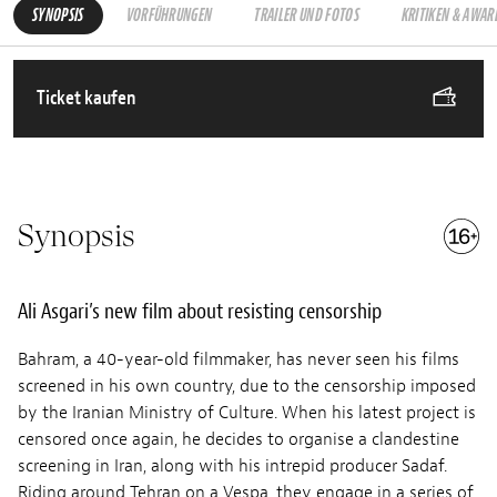
SYNOPSIS
VORFÜHRUNGEN
TRAILER UND FOTOS
KRITIKEN & AWAR
Ticket kaufen
Synopsis
Ali Asgari’s new film about resisting censorship
Bahram, a 40-year-old filmmaker, has never seen his films
screened in his own country, due to the censorship imposed
by the Iranian Ministry of Culture. When his latest project is
censored once again, he decides to organise a clandestine
screening in Iran, along with his intrepid producer Sadaf.
Riding around Tehran on a Vespa, they engage in a series of