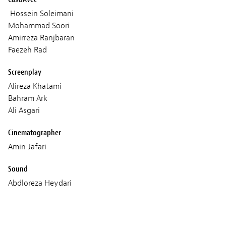
Hossein Soleimani
Mohammad Soori
Amirreza Ranjbaran
Faezeh Rad
Screenplay
Alireza Khatami
Bahram Ark
Ali Asgari
Cinematographer
Amin Jafari
Sound
Abdloreza Heydari
Music
Hossein Mirzagholi