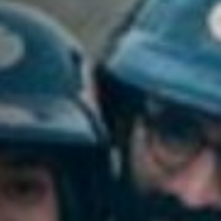
Jobs
Submissions
Archives
Publications