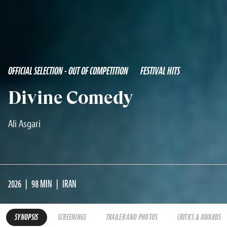
OFFICIAL SELECTION - OUT OF COMPETITION
FESTIVAL HITS
Divine Comedy
Ali Asgari
2026
98 MIN
IRAN
SYNOPSIS
SCREENINGS
TRAILER AND PHOTOS
CRITICS & AWARDS