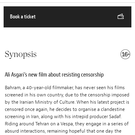
Book a ticket
Synopsis
Ali Asgari’s new film about resisting censorship
Bahram, a 40-year-old filmmaker, has never seen his films
screened in his own country, due to the censorship imposed
by the Iranian Ministry of Culture. When his latest project is
censored once again, he decides to organise a clandestine
screening in Iran, along with his intrepid producer Sadaf.
Riding around Tehran on a Vespa, they engage in a series of
absurd interactions, remaining hopeful that one day the