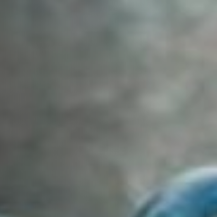
Off Festival
Practical information
Young Audience
School
Press / Pro
EN
FR
DE