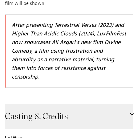
film will be shown.
After presenting Terrestrial Verses (2023) and
Higher Than Acidic Clouds (2024), LuxFilmFest
now showcases Ali Asgari’s new film Divine
Comedy, a film using frustration and
absurdity as a narrative material, turning
them into forces of resistance against
censorship.
Casting & Credits
Cast/Avec