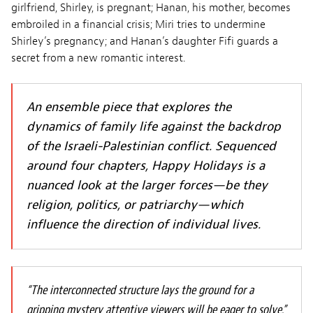
girlfriend, Shirley, is pregnant; Hanan, his mother, becomes
embroiled in a financial crisis; Miri tries to undermine
Shirley’s pregnancy; and Hanan’s daughter Fifi guards a
secret from a new romantic interest.
An ensemble piece that explores the
dynamics of family life against the backdrop
of the Israeli-Palestinian conflict. Sequenced
around four chapters, Happy Holidays is a
nuanced look at the larger forces—be they
religion, politics, or patriarchy—which
influence the direction of individual lives.
“The interconnected structure lays the ground for a
gripping mystery attentive viewers will be eager to solve.”