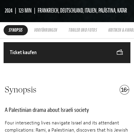
2024
123 MIN
FRANKREICH, DEUTSCHLAND, ITALIEN, PALÄSTINA, KATAR
SYNOPSIS
VORFÜHRUNGEN
TRAILER UND FOTOS
KRITIKEN & AWAR
Ticket kaufen
Synopsis
A Palestinian drama about Israeli society
Four intersecting lives navigate Israel and its attendant
complications: Rami, a Palestinian, discovers that his Jewish