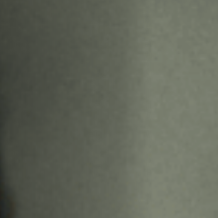
Off Festival
Praktische informationen
Junges Publikum
Schulprogramm
Presse / Pro
DE
EN
FR