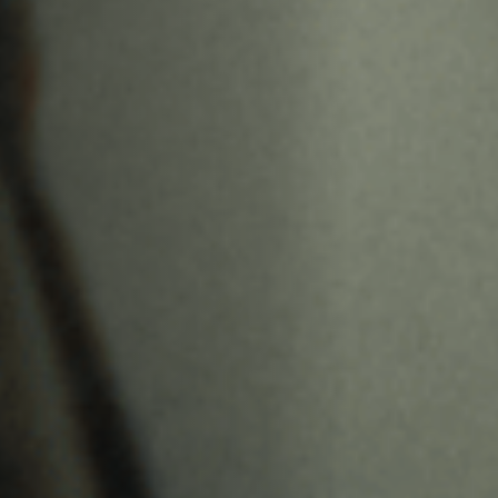
Anstellung
Einreichungen
Archives
Herunterladen