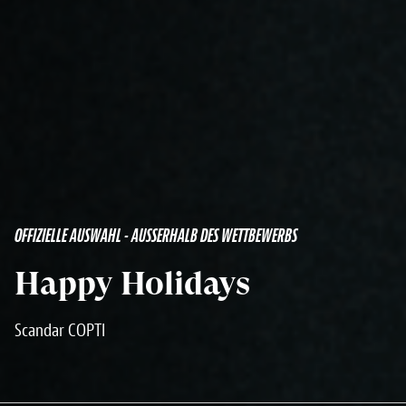
OFFIZIELLE AUSWAHL - AUSSERHALB DES WETTBEWERBS
Happy Holidays
Scandar COPTI