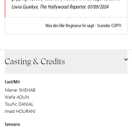
Lovia Gyarkye, The Hollywood Reporter, 07/09/2024
Was der/die Regisseur/in sagt - Scandar COPTI
Casting & Credits
Cast/Mit
Manar SHEHAB
Wafa AOUN
Toufic DANIAL
Imad HOURANI
Szenario