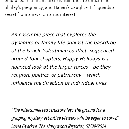
embroiled in a financial crisis; Miri tries to undermine
Shirley’s pregnancy; and Hanan’s daughter Fifi guards a
secret from a new romantic interest.
An ensemble piece that explores the
dynamics of family life against the backdrop
of the Israeli-Palestinian conflict. Sequenced
around four chapters, Happy Holidays is a
nuanced look at the larger forces—be they
religion, politics, or patriarchy—which
influence the direction of individual lives.
“The interconnected structure lays the ground for a
gripping mystery attentive viewers will be eager to solve.”
Lovia Gyarkye, The Hollywood Reporter, 07/09/2024