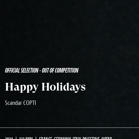
OFFICIAL SELECTION - OUT OF COMPETITION
Happy Holidays
Scandar COPTI