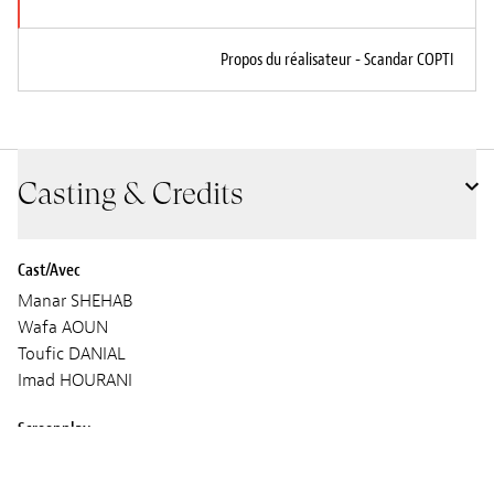
Propos du réalisateur - Scandar COPTI
Casting & Credits
Cast/Avec
Manar SHEHAB
Wafa AOUN
Toufic DANIAL
Imad HOURANI
Screenplay
Scandar COPTI