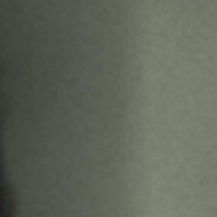
Off Festival
Practical information
Young Audience
School
Press / Pro
EN
FR
DE