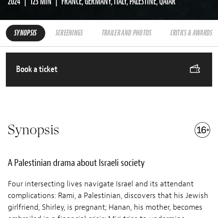
2024
123 MIN
FRANCE, GERMANY, ITALY, PALESTINE, QATAR
SYNOPSIS
SCREENINGS
TRAILER AND PHOTOS
CRITICS & AWARDS
Book a ticket
Synopsis
A Palestinian drama about Israeli society
Four intersecting lives navigate Israel and its attendant
complications: Rami, a Palestinian, discovers that his Jewish
girlfriend, Shirley, is pregnant; Hanan, his mother, becomes