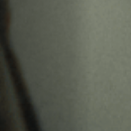
Jobs
Submissions
Archives
Publications