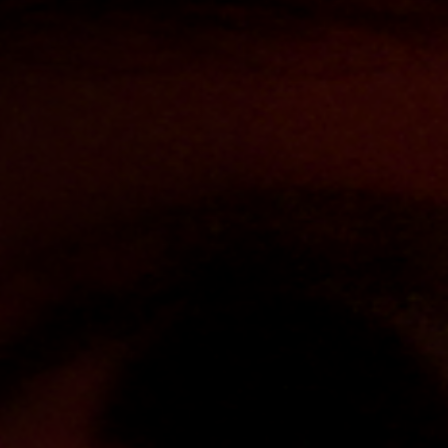
Off Festival
Praktische informationen
Junges Publikum
Schulprogramm
Presse / Pro
DE
EN
FR