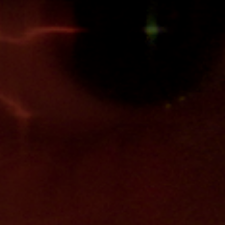
Anstellung
Einreichungen
Archives
Herunterladen