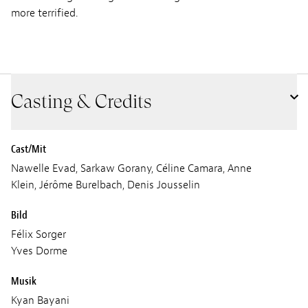
more terrified.
Casting & Credits
Cast/Mit
Nawelle Evad, Sarkaw Gorany, Céline Camara, Anne
Klein, Jérôme Burelbach, Denis Jousselin
Bild
Félix Sorger
Yves Dorme
Musik
Kyan Bayani