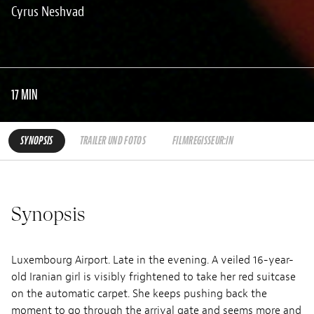
Cyrus Neshvad
17 MIN
SYNOPSIS
TRAILER UND FOTOS
FILMREGISSEUR:IN
Synopsis
Luxembourg Airport. Late in the evening. A veiled 16-year-
old Iranian girl is visibly frightened to take her red suitcase
on the automatic carpet. She keeps pushing back the
moment to go through the arrival gate and seems more and