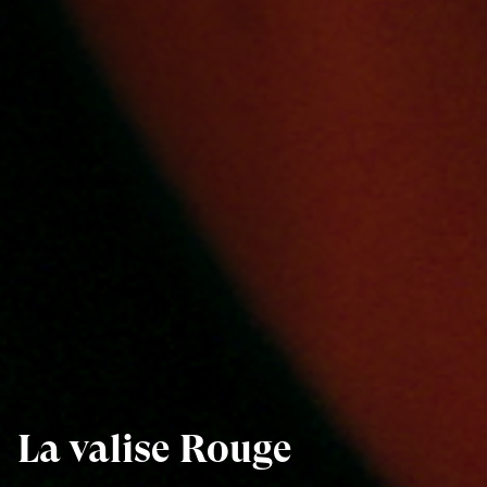
La valise Rouge