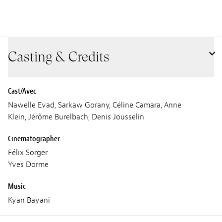
Casting & Credits
Cast/Avec
Nawelle Evad, Sarkaw Gorany, Céline Camara, Anne
Klein, Jérôme Burelbach, Denis Jousselin
Cinematographer
Félix Sorger
Yves Dorme
Music
Kyan Bayani