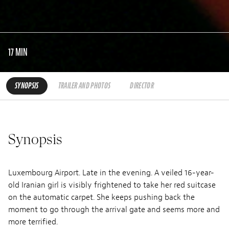
17 MIN
SYNOPSIS
TRAILER AND PHOTOS
DIRECTOR
Synopsis
Luxembourg Airport. Late in the evening. A veiled 16-year-
old Iranian girl is visibly frightened to take her red suitcase
on the automatic carpet. She keeps pushing back the
moment to go through the arrival gate and seems more and
more terrified.