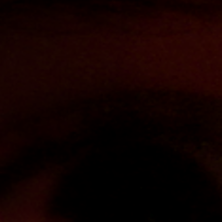
Off Festival
Practical information
Young Audience
School
Press / Pro
EN
FR
DE