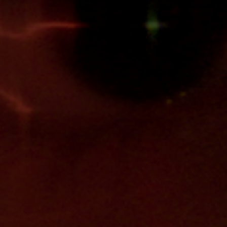
Jobs
Submissions
Archives
Publications