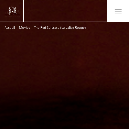
Aller au contenu principal
Open/Close
Lux Film Festival
Accueil
–
Movies
–
The Red Suitcase (La valise Rouge)
Search
Agenda
Ticketing
2026 Edition
Festival