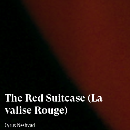
The Red Suitcase (La
valise Rouge)
Cyrus Neshvad