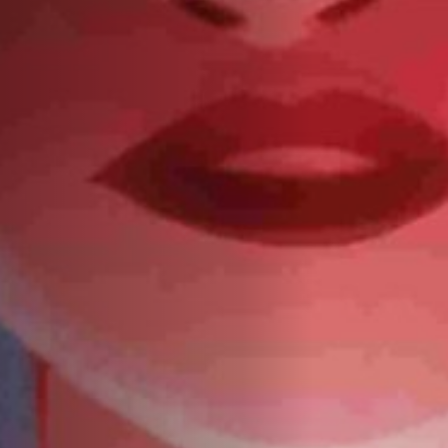
Anstellung
Einreichungen
Archives
Herunterladen