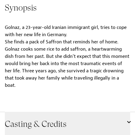
Synopsis
Golnaz, a 23-year-old Iranian immigrant girl, tries to cope
with her new life in Germany.
She finds a pack of Saffron that reminds her of home.
Golnaz cooks some rice to add saffron, a heartwarming
dish from her past. But she didn’t expect that this moment
would bring her back into the most traumatic events of
her life. Three years ago, she survived a tragic drowning
that took away her family while traveling illegally in a
boat.
Casting & Credits