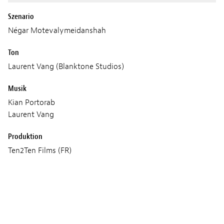
Szenario
Négar Motevalymeidanshah
Ton
Laurent Vang (Blanktone Studios)
Musik
Kian Portorab
Laurent Vang
Produktion
Ten2Ten Films (FR)