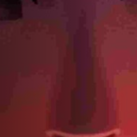
Off Festival
Praktische informationen
Junges Publikum
Schulprogramm
Presse / Pro
DE
EN
FR