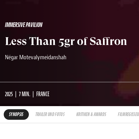
IMMERSIVE PAVILION
Less Than 5gr of Saffron
Négar Motevalymeidanshah
2025
7 MIN.
FRANCE
SYNOPSIS
TRAILER UND FOTOS
KRITIKEN & AWARDS
FILMREGISSEU