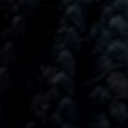
Anstellung
Einreichungen
Archives
Herunterladen