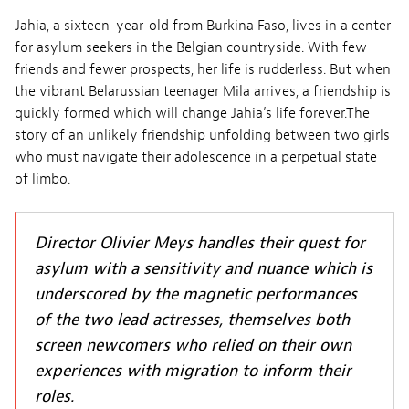
Jahia, a sixteen-year-old from Burkina Faso, lives in a center
for asylum seekers in the Belgian countryside. With few
friends and fewer prospects, her life is rudderless. But when
the vibrant Belarussian teenager Mila arrives, a friendship is
quickly formed which will change Jahia’s life forever.The
story of an unlikely friendship unfolding between two girls
who must navigate their adolescence in a perpetual state
of limbo.
Director Olivier Meys handles their quest for
asylum with a sensitivity and nuance which is
underscored by the magnetic performances
of the two lead actresses, themselves both
screen newcomers who relied on their own
experiences with migration to inform their
roles.