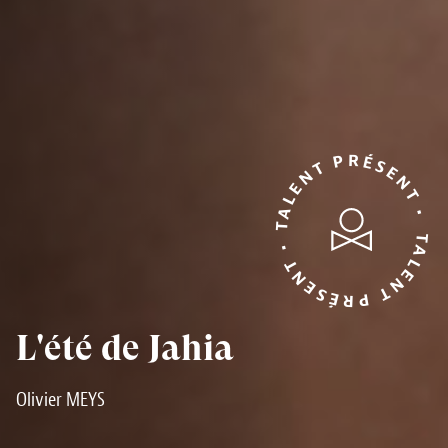
TALENT PRÉSENT • TALENT PRÉSENT •
L'été de Jahia
Olivier MEYS