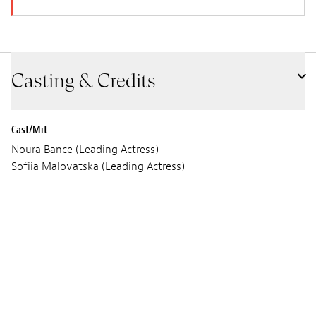
Casting & Credits
Cast/Mit
Noura Bance (Leading Actress)
Sofiia Malovatska (Leading Actress)
Céline Salette (Leading Actress)
Audrey Kouakou (Leading Actress)
Szenario
Olivier Meys
John Shank
Bild