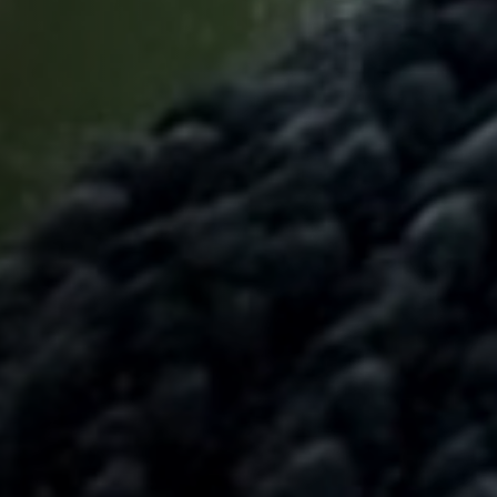
Off Festival
Praktische informationen
Junges Publikum
Schulprogramm
Presse / Pro
DE
EN
FR