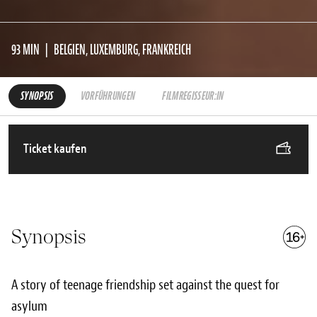
93 MIN
BELGIEN, LUXEMBURG, FRANKREICH
SYNOPSIS
VORFÜHRUNGEN
FILMREGISSEUR:IN
Ticket kaufen
Synopsis
A story of teenage friendship set against the quest for
asylum