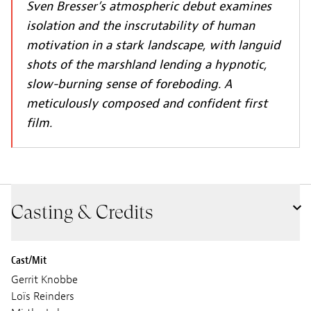
Sven Bresser’s atmospheric debut examines
isolation and the inscrutability of human
motivation in a stark landscape, with languid
shots of the marshland lending a hypnotic,
slow-burning sense of foreboding. A
meticulously composed and confident first
film.
Casting & Credits
Cast/Mit
Gerrit Knobbe
Loïs Reinders