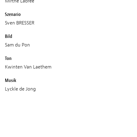
Mirthe Labree
Szenario
Sven BRESSER
Bild
Sam du Pon
Ton
Kwinten Van Laethem
Musik
Lyckle de Jong
Mitchel van Dinther
Age classification
16+