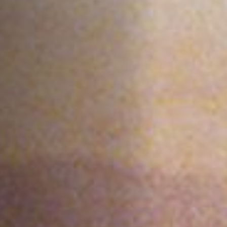
Off Festival
Praktische informationen
Junges Publikum
Schulprogramm
Presse / Pro
DE
EN
FR