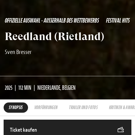
OFFIZIELLE AUSWAHL - AUSSERHALB DES WETTBEWERBS
FESTIVAL HITS
Reedland (Rietland)
Sven Bresser
2025
112 MIN
NIEDERLANDE, BELGIEN
SYNOPSIS
VORFÜHRUNGEN
TRAILER UND FOTOS
KRITIKEN & AWAR
Ticket kaufen