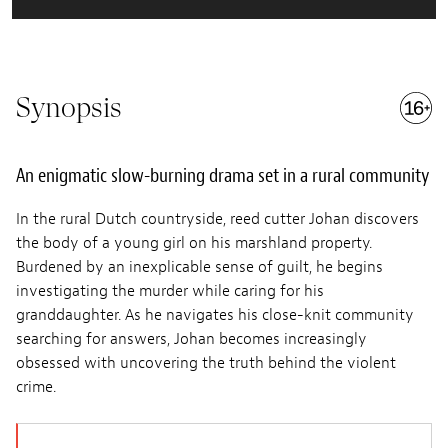
Synopsis
An enigmatic slow-burning drama set in a rural community
In the rural Dutch countryside, reed cutter Johan discovers
the body of a young girl on his marshland property.
Burdened by an inexplicable sense of guilt, he begins
investigating the murder while caring for his
granddaughter. As he navigates his close-knit community
searching for answers, Johan becomes increasingly
obsessed with uncovering the truth behind the violent
crime.