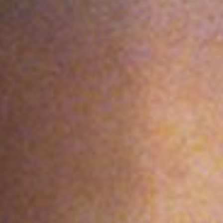
Anstellung
Einreichungen
Archives
Herunterladen