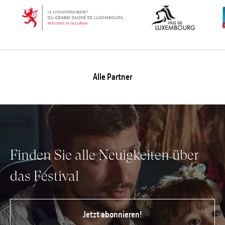
Alle Partner
Finden Sie alle Neuigkeiten über
das Festival
Jetzt abonnieren!