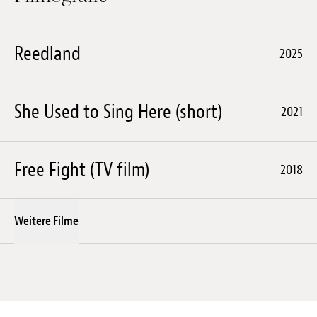
Reedland
2025
She Used to Sing Here (short)
2021
Free Fight (TV film)
2018
Weitere Filme