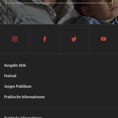
instagram
facebook
twitter
youtube
Ausgabe 2026
Festival
Junges Publikum
Praktische Informationen