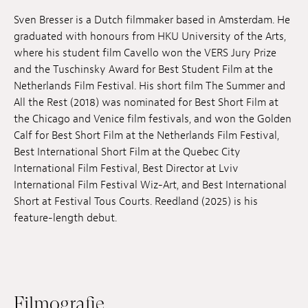
Anstellung
Sven Bresser is a Dutch filmmaker based in Amsterdam. He
graduated with honours from HKU University of the Arts,
Einreichungen
where his student film Cavello won the VERS Jury Prize
and the Tuschinsky Award for Best Student Film at the
Archives
Netherlands Film Festival. His short film The Summer and
All the Rest (2018) was nominated for Best Short Film at
Herunterladen
the Chicago and Venice film festivals, and won the Golden
Calf for Best Short Film at the Netherlands Film Festival,
Best International Short Film at the Quebec City
International Film Festival, Best Director at Lviv
International Film Festival Wiz-Art, and Best International
Short at Festival Tous Courts. Reedland (2025) is his
feature-length debut.
Filmografie