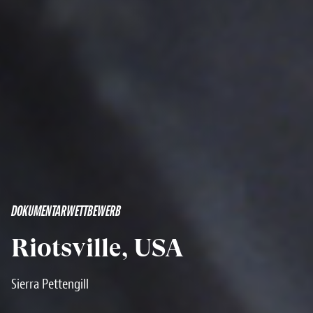
DOKUMENTARWETTBEWERB
Riotsville, USA
Sierra Pettengill