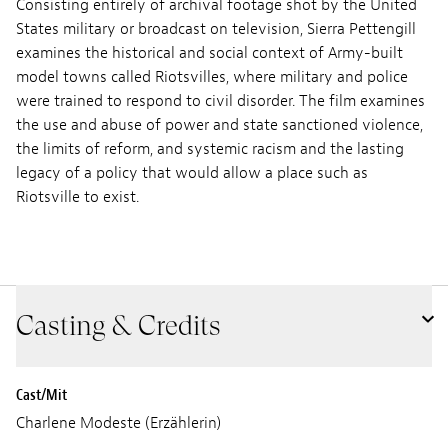
Consisting entirely of archival footage shot by the United
States military or broadcast on television, Sierra Pettengill
examines the historical and social context of Army-built
model towns called Riotsvilles, where military and police
were trained to respond to civil disorder. The film examines
the use and abuse of power and state sanctioned violence,
the limits of reform, and systemic racism and the lasting
legacy of a policy that would allow a place such as
Riotsville to exist.
Casting & Credits
Cast/Mit
Charlene Modeste (Erzählerin)