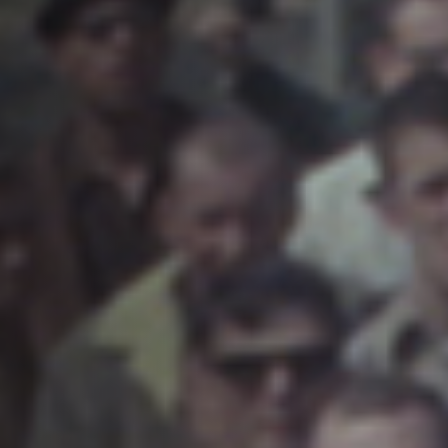
Off Festival
Praktische informationen
Junges Publikum
Schulprogramm
Presse / Pro
DE
EN
FR