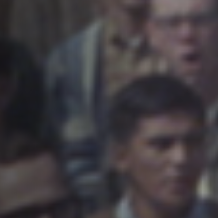
Anstellung
Einreichungen
Archives
Herunterladen