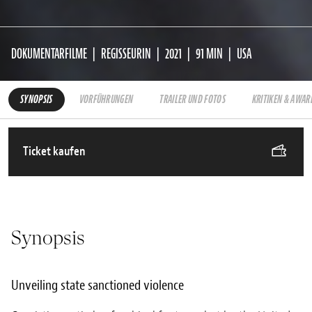
DOKUMENTARFILME
REGISSEURIN
2021
91 MIN
USA
SYNOPSIS
VORFÜHRUNGEN
TRAILER UND FOTOS
KRITIKEN & AWAR
Ticket kaufen
Synopsis
Unveiling state sanctioned violence