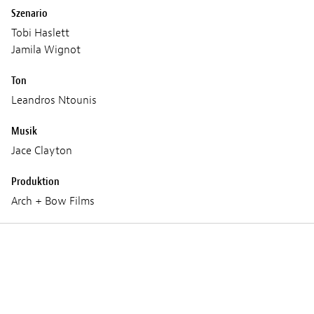
Szenario
Tobi Haslett
Jamila Wignot
Ton
Leandros Ntounis
Musik
Jace Clayton
Produktion
Arch + Bow Films