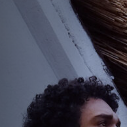
Anstellung
Einreichungen
Archives
Herunterladen