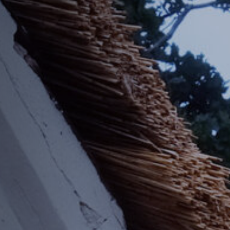
Off Festival
Praktische informationen
Junges Publikum
Schulprogramm
Presse / Pro
DE
EN
FR