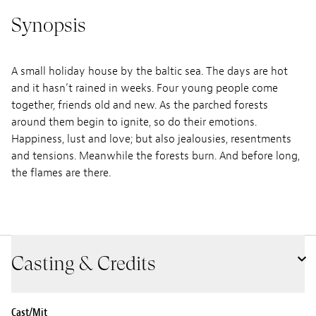
Synopsis
A small holiday house by the baltic sea. The days are hot
and it hasn’t rained in weeks. Four young people come
together, friends old and new. As the parched forests
around them begin to ignite, so do their emotions.
Happiness, lust and love; but also jealousies, resentments
and tensions. Meanwhile the forests burn. And before long,
the flames are there.
Casting & Credits
Cast/Mit