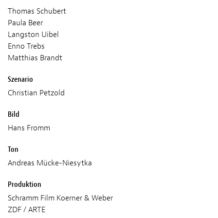
Thomas Schubert
Paula Beer
Langston Uibel
Enno Trebs
Matthias Brandt
Szenario
Christian Petzold
Bild
Hans Fromm
Ton
Andreas Mücke-Niesytka
Produktion
Schramm Film Koerner & Weber
ZDF / ARTE