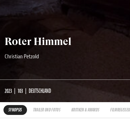
Roter Himmel
Christian Petzold
2023
103
DEUTSCHLAND
SYNOPSIS
TRAILER UND FOTOS
KRITIKEN & AWARDS
FILMREGISSEU